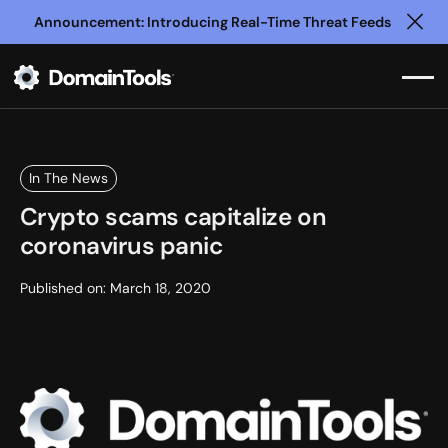
Announcement: Introducing Real-Time Threat Feeds
Clo
In The News
Crypto scams capitalize on
coronavirus panic
Published on:
March 18, 2020