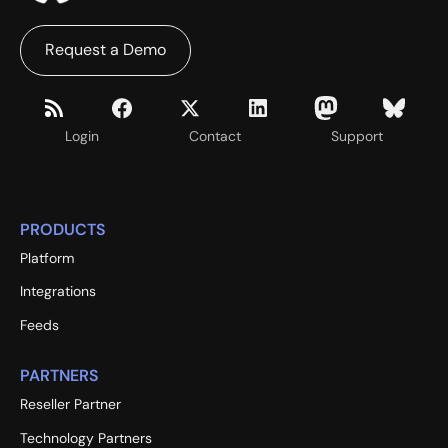
Request a Demo
Login
Contact
Support
PRODUCTS
Platform
Integrations
Feeds
PARTNERS
Reseller Partner
Technology Partners