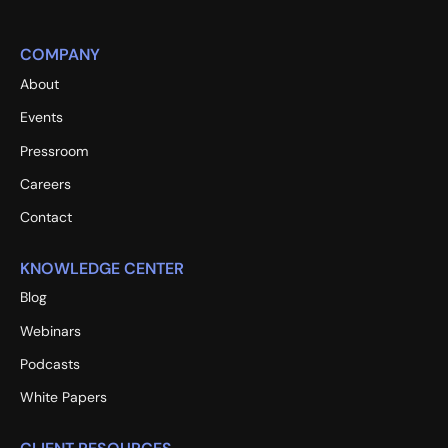
COMPANY
About
Events
Pressroom
Careers
Contact
KNOWLEDGE CENTER
Blog
Webinars
Podcasts
White Papers