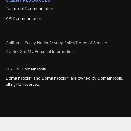
CLIENT RESOURCES
Technical Documentation
API Documentation
California Policy Notice
Privacy Policy
Terms of Service
Do Not Sell My Personal Information
©
2026
DomainTools
DomainTools® and DomainTools™ are owned by DomainTools,
all rights reserved.