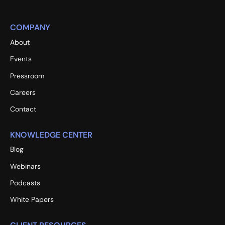
COMPANY
About
Events
Pressroom
Careers
Contact
KNOWLEDGE CENTER
Blog
Webinars
Podcasts
White Papers