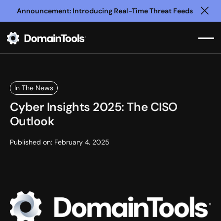
Announcement: Introducing Real-Time Threat Feeds
Clo
In The News
Cyber Insights 2025: The CISO
Outlook
Published on:
February 4, 2025