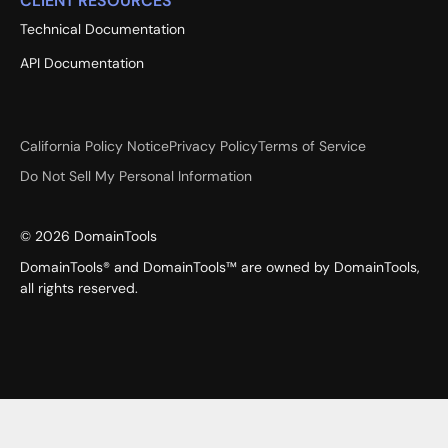
CLIENT RESOURCES
Technical Documentation
API Documentation
California Policy Notice
Privacy Policy
Terms of Service
Do Not Sell My Personal Information
©
2026
DomainTools
DomainTools® and DomainTools™ are owned by DomainTools,
all rights reserved.