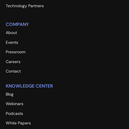
Technology Partners
COMPANY
About
Events
Pressroom
Careers
Contact
KNOWLEDGE CENTER
Blog
Webinars
Podcasts
White Papers