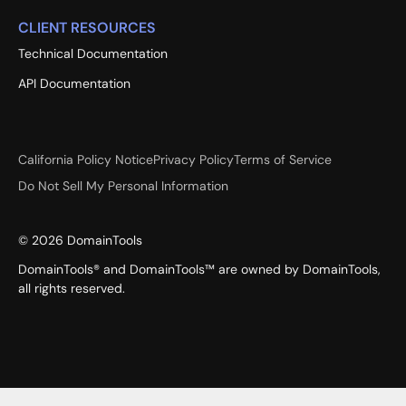
CLIENT RESOURCES
Technical Documentation
API Documentation
California Policy Notice
Privacy Policy
Terms of Service
Do Not Sell My Personal Information
©
2026
DomainTools
DomainTools® and DomainTools™ are owned by DomainTools,
all rights reserved.