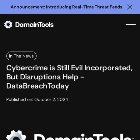
Announcement: Introducing Real-Time Threat Feeds
Clo
In The News
Cybercrime is Still Evil Incorporated,
But Disruptions Help -
DataBreachToday
Published on:
October 2, 2024