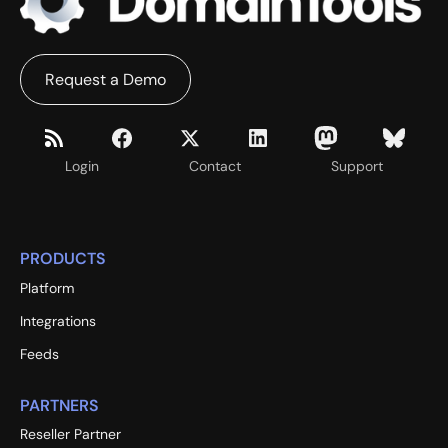
Request a Demo
Login
Contact
Support
PRODUCTS
Platform
Integrations
Feeds
PARTNERS
Reseller Partner