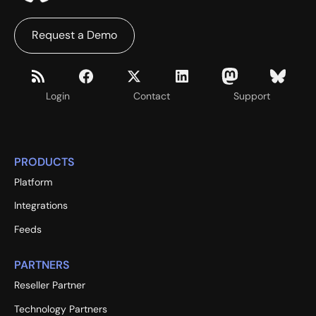
Request a Demo
Login
Contact
Support
PRODUCTS
Platform
Integrations
Feeds
PARTNERS
Reseller Partner
Technology Partners