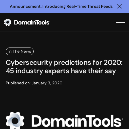
Announcement: Introducing Real-Time Threat Feeds
Clo
In The News
Cybersecurity predictions for 2020:
45 industry experts have their say
Published on:
January 3, 2020