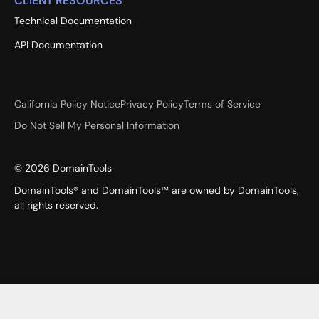
CLIENT RESOURCES
Technical Documentation
API Documentation
California Policy Notice
Privacy Policy
Terms of Service
Do Not Sell My Personal Information
©
2026
DomainTools
DomainTools® and DomainTools™ are owned by DomainTools,
all rights reserved.