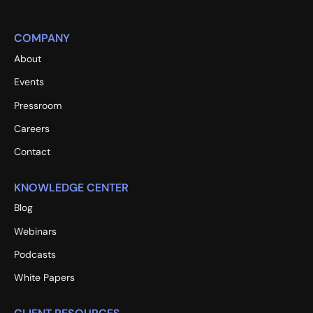
COMPANY
About
Events
Pressroom
Careers
Contact
KNOWLEDGE CENTER
Blog
Webinars
Podcasts
White Papers