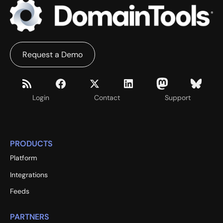
Request a Demo
Login
Contact
Support
PRODUCTS
Platform
Integrations
Feeds
PARTNERS