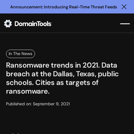
Announcement: Introducing Real-Time Threat Feeds
Clo
In The News
Ransomware trends in 2021. Data
breach at the Dallas, Texas, public
schools. Cities as targets of
ransomware.
Published on:
September 9, 2021