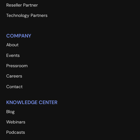
Reseller Partner
Technology Partners
COMPANY
About
Events
Pressroom
Careers
Contact
KNOWLEDGE CENTER
Blog
Webinars
Podcasts