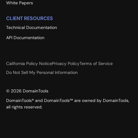
White Papers
CLIENT RESOURCES
Technical Documentation
API Documentation
California Policy Notice
Privacy Policy
Terms of Service
Do Not Sell My Personal Information
©
2026
DomainTools
DomainTools® and DomainTools™ are owned by DomainTools,
all rights reserved.