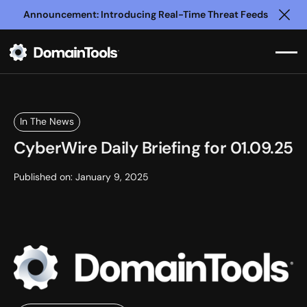
Announcement: Introducing Real-Time Threat Feeds
Clo
In The News
CyberWire Daily Briefing for 01.09.25
Published on:
January 9, 2025