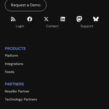
Request a Demo
Login
Contact
Support
PRODUCTS
Platform
Integrations
Feeds
PARTNERS
Reseller Partner
Technology Partners