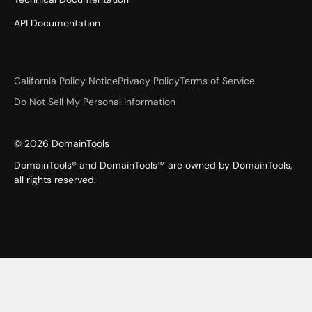
API Documentation
California Policy Notice
Privacy Policy
Terms of Service
Do Not Sell My Personal Information
©
2026
DomainTools
DomainTools® and DomainTools™ are owned by DomainTools,
all rights reserved.