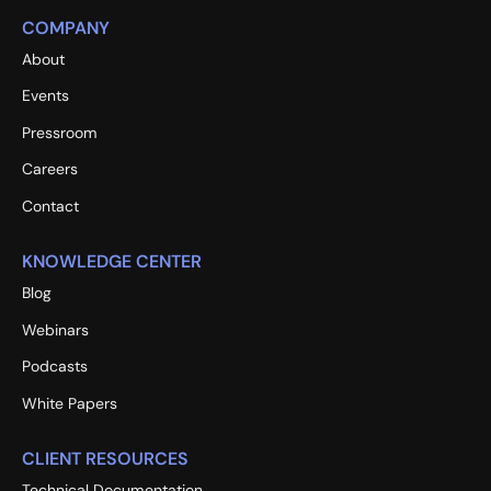
COMPANY
About
Events
Pressroom
Careers
Contact
KNOWLEDGE CENTER
Blog
Webinars
Podcasts
White Papers
CLIENT RESOURCES
Technical Documentation