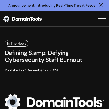
Announcement: Introducing Real-Time Threat Feeds
Clo
In The News
Defining &amp; Defying
Cybersecurity Staff Burnout
Published on:
December 27, 2024