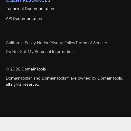
CLIENT RESOURCES
Technical Documentation
API Documentation
California Policy Notice
Privacy Policy
Terms of Service
Do Not Sell My Personal Information
©
2026
DomainTools
DomainTools® and DomainTools™ are owned by DomainTools,
all rights reserved.