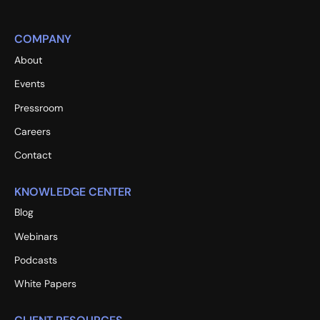
COMPANY
About
Events
Pressroom
Careers
Contact
KNOWLEDGE CENTER
Blog
Webinars
Podcasts
White Papers