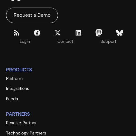
Request a Demo
Login
Contact
Support
PRODUCTS
Platform
Integrations
Feeds
PARTNERS
Reseller Partner
Technology Partners