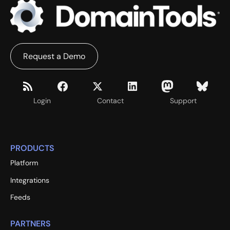
Request a Demo
Login
Contact
Support
PRODUCTS
Platform
Integrations
Feeds
PARTNERS