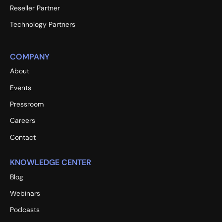
Reseller Partner
Technology Partners
COMPANY
About
Events
Pressroom
Careers
Contact
KNOWLEDGE CENTER
Blog
Webinars
Podcasts