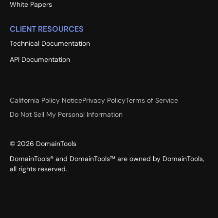
White Papers
CLIENT RESOURCES
Technical Documentation
API Documentation
California Policy Notice
Privacy Policy
Terms of Service
Do Not Sell My Personal Information
©
2026
DomainTools
DomainTools® and DomainTools™ are owned by DomainTools,
all rights reserved.