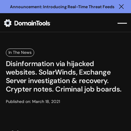
Announcement: Introducing Real-Time Threat Feeds
Clo
In The News
Disinformation via hijacked
websites. SolarWinds, Exchange
Server investigation & recovery.
Crypter notes. Criminal job boards.
Published on:
March 18, 2021