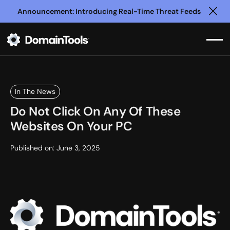
Announcement: Introducing Real-Time Threat Feeds
Clo
In The News
Do Not Click On Any Of These
Websites On Your PC
Published on:
June 3, 2025