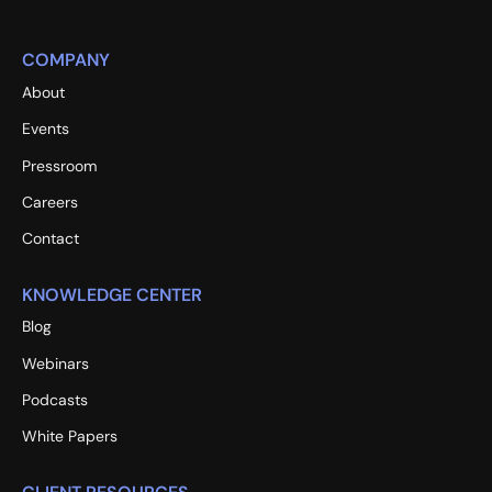
COMPANY
About
Events
Pressroom
Careers
Contact
KNOWLEDGE CENTER
Blog
Webinars
Podcasts
White Papers