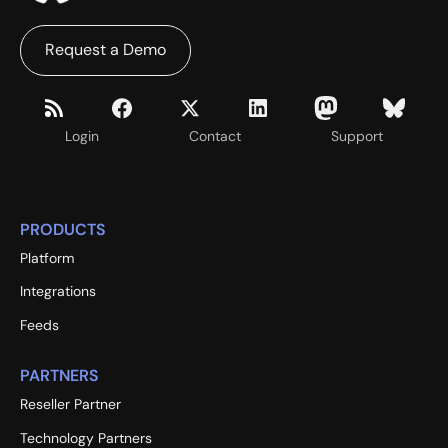
Request a Demo
Login
Contact
Support
PRODUCTS
Platform
Integrations
Feeds
PARTNERS
Reseller Partner
Technology Partners