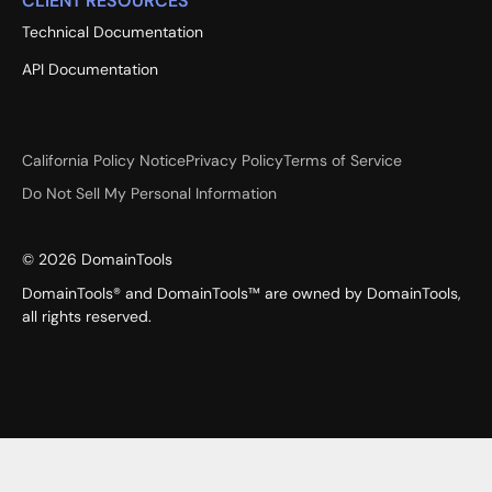
CLIENT RESOURCES
Technical Documentation
API Documentation
California Policy Notice
Privacy Policy
Terms of Service
Do Not Sell My Personal Information
©
2026
DomainTools
DomainTools® and DomainTools™ are owned by DomainTools,
all rights reserved.