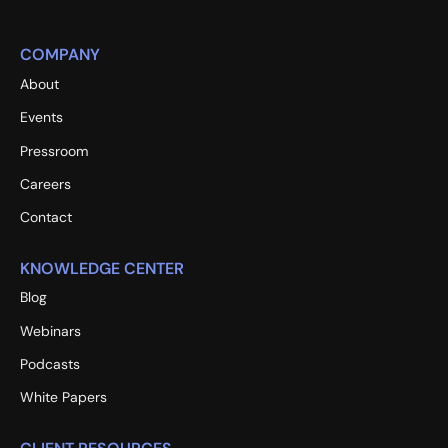
COMPANY
About
Events
Pressroom
Careers
Contact
KNOWLEDGE CENTER
Blog
Webinars
Podcasts
White Papers