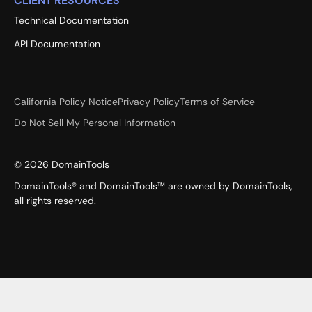
CLIENT RESOURCES
Technical Documentation
API Documentation
California Policy Notice
Privacy Policy
Terms of Service
Do Not Sell My Personal Information
©
2026
DomainTools
DomainTools® and DomainTools™ are owned by DomainTools,
all rights reserved.