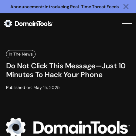
Announcement: Introducing Real-Time Threat Feeds
Clo
In The News
Do Not Click This Message—Just 10
Minutes To Hack Your Phone
Published on:
May 15, 2025