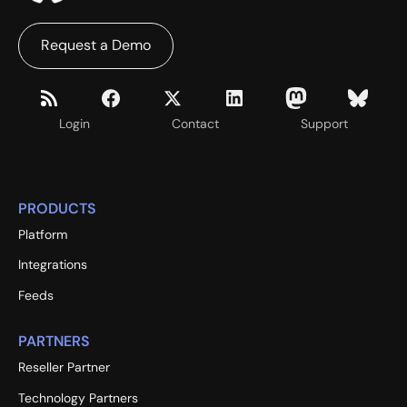
Request a Demo
Login
Contact
Support
PRODUCTS
Platform
Integrations
Feeds
PARTNERS
Reseller Partner
Technology Partners