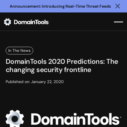
Announcement: Introducing Real-Time Threat Feeds
Clo
In The News
DomainTools 2020 Predictions: The
changing security frontline
Published on:
January 22, 2020