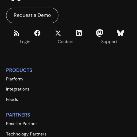
Request a Demo
Login
Contact
Support
PRODUCTS
Platform
Integrations
Feeds
PARTNERS
Reseller Partner
Technology Partners