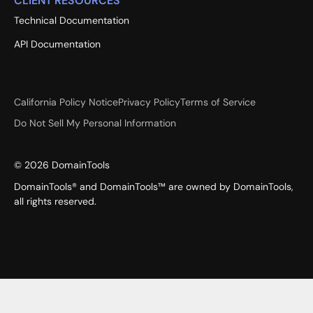
CLIENT RESOURCES
Technical Documentation
API Documentation
California Policy Notice
Privacy Policy
Terms of Service
Do Not Sell My Personal Information
©
2026
DomainTools
DomainTools® and DomainTools™ are owned by DomainTools,
all rights reserved.