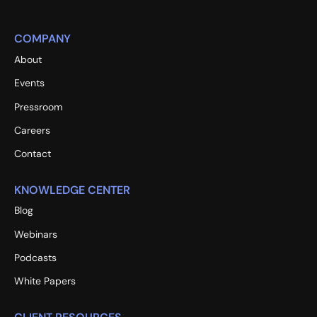
COMPANY
About
Events
Pressroom
Careers
Contact
KNOWLEDGE CENTER
Blog
Webinars
Podcasts
White Papers