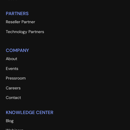
PARTNERS
Reseller Partner
Technology Partners
COMPANY
About
Events
Pressroom
Careers
Contact
KNOWLEDGE CENTER
Blog