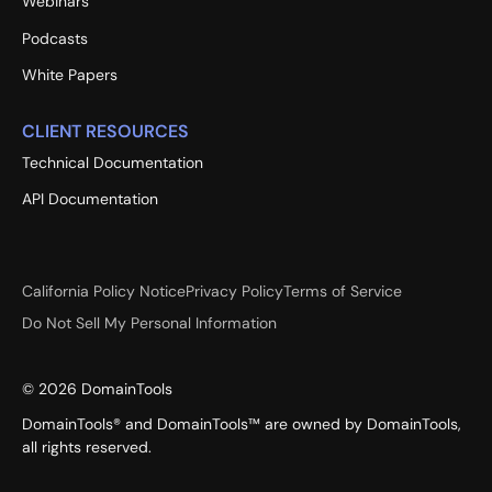
Webinars
Podcasts
White Papers
CLIENT RESOURCES
Technical Documentation
API Documentation
California Policy Notice
Privacy Policy
Terms of Service
Do Not Sell My Personal Information
©
2026
DomainTools
DomainTools® and DomainTools™ are owned by DomainTools,
all rights reserved.