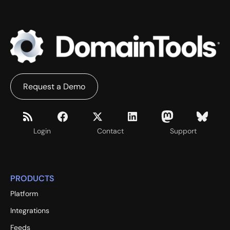
Request a Demo
Login
Contact
Support
PRODUCTS
Platform
Integrations
Feeds