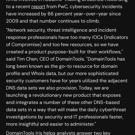
to a recent
report
from PwC, cybersecurity incidents
have increased by 66 percent year-over-year since
2009 and that number continues to climb.
"Network security, threat intelligence and incident
response professionals have too many IOCs (Indicators
of Compromise) and too few resources, so we have
created a product purpose-built for their workflows,"
said Tim Chen, CEO of DomainTools. "DomainTools has
long been known as the go-to resource for domain
profile and Whois data, but our more sophisticated
security customers have for years utilized the adjacent
DNS data sets we also provision. Today, we are
launching a revolutionary new product that exposes
and integrates a number of these other DNS-based
data sets in a way that will make the daily cyberthreat
investigations by security and IT professionals faster,
more insightful and easier to administer."
DomainTools Iris helps analysts answer two key