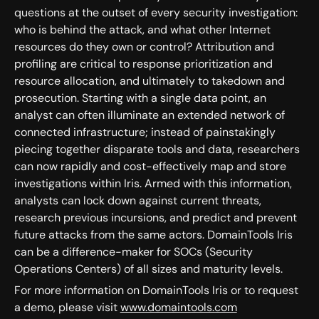
questions at the outset of every security investigation:
who is behind the attack, and what other Internet
resources do they own or control? Attribution and
profiling are critical to response prioritization and
resource allocation, and ultimately to takedown and
prosecution. Starting with a single data point, an
analyst can often illuminate an extended network of
connected infrastructure; instead of painstakingly
piecing together disparate tools and data, researchers
can now rapidly and cost-effectively map and store
investigations within Iris. Armed with this information,
analysts can lock down against current threats,
research previous incursions, and predict and prevent
future attacks from the same actors. DomainTools Iris
can be a difference-maker for SOCs (Security
Operations Centers) of all sizes and maturity levels.
For more information on DomainTools Iris or to request
a demo, please visit
www.domaintools.com