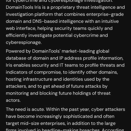
for cybercrime and cyberespionage investigation.
DomainTools Iris is a proprietary threat intelligence and
investigation platform that combines enterprise-grade
domain and DNS-based intelligence with an intuitive
web interface, helping security teams quickly and
efficiently investigate potential cybercrime and
cyberespionage.
Powered by DomainTools' market-leading global
database of domain and IP address profile information,
Iris enables security and IT teams to profile threats and
indicators of compromise, to identify other domains,
hosting infrastructure and identities used by the
attackers, and to get ahead of future attacks by
monitoring and blocking future holdings of threat
actors.
The need is acute. Within the past year, cyber attackers
have become increasingly sophisticated and often
target mid-size enterprises, in addition to the large
firms involved in headline-making breaches. According