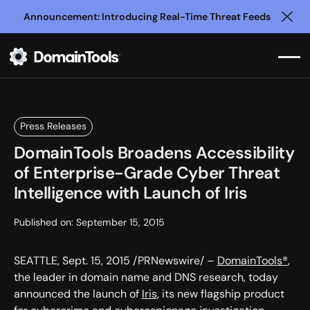
Announcement: Introducing Real-Time Threat Feeds
Clo
Press Releases
DomainTools Broadens Accessibility
of Enterprise-Grade Cyber Threat
Intelligence with Launch of Iris
Published on:
September 15, 2015
SEATTLE, Sept. 15, 2015 /PRNewswire/ –
DomainTools®
,
the leader in domain name and DNS research, today
announced the launch of
Iris
, its new flagship product