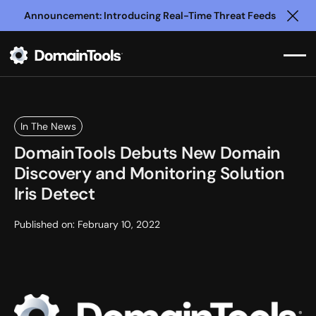
Announcement: Introducing Real-Time Threat Feeds
Clo
In The News
DomainTools Debuts New Domain
Discovery and Monitoring Solution
Iris Detect
Published on:
February 10, 2022