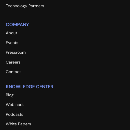
Technology Partners
COMPANY
About
Events
Pressroom
Careers
Contact
KNOWLEDGE CENTER
Blog
Webinars
Podcasts
White Papers