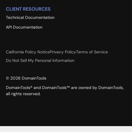
CLIENT RESOURCES
Technical Documentation
API Documentation
California Policy Notice
Privacy Policy
Terms of Service
Do Not Sell My Personal Information
©
2026
DomainTools
DomainTools® and DomainTools™ are owned by DomainTools,
all rights reserved.