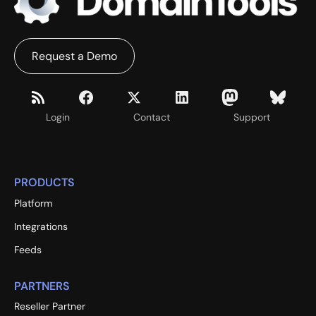
Request a Demo
Login
Contact
Support
PRODUCTS
Platform
Integrations
Feeds
PARTNERS
Reseller Partner