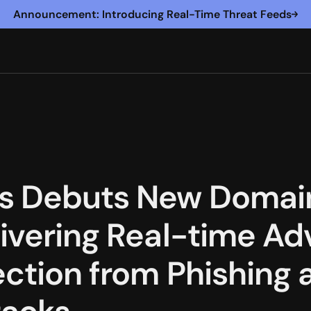
Announcement: Introducing Real-Time Threat Feeds
s Debuts New Domain
livering Real-time A
ection from Phishing