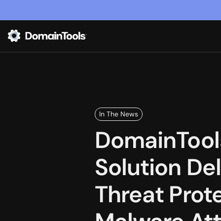
In The News
DomainTool
Solution De
Threat Prot