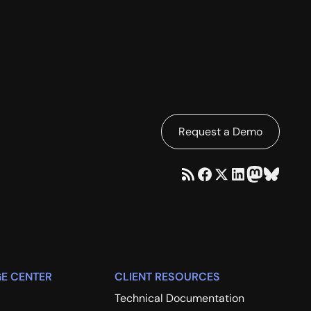
Request a Demo
E CENTER
CLIENT RESOURCES
Technical Documentation