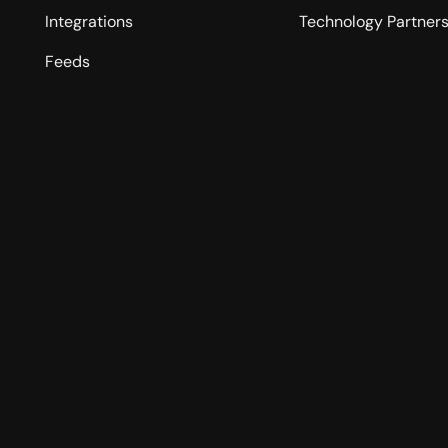
Integrations
Technology Partner
Feeds