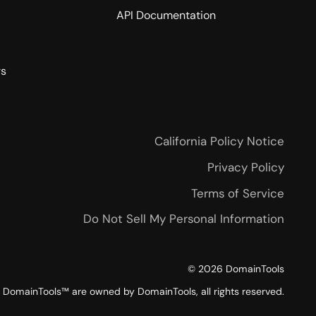
API Documentation
rs
California Policy Notice
Privacy Policy
Terms of Service
Do Not Sell My Personal Information
©
2026
DomainTools
DomainTools™ are owned by DomainTools, all rights reserved.