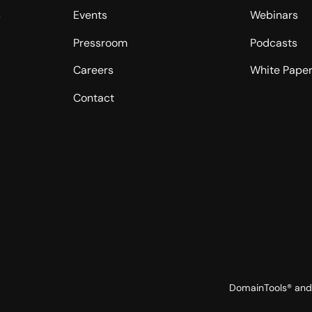
s
Events
Webinars
Pressroom
Podcasts
Careers
White Pape
Contact
DomainTools® and 