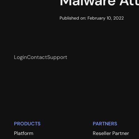
Malware At
Published on:
February 10, 2022
Login
Contact
Support
PRODUCTS
PARTNERS
Platform
Reseller Partner