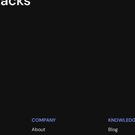
tacks
COMPANY
KNOWLEDG
About
Blog