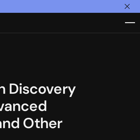
Clos
 Discovery
dvanced
 and Other