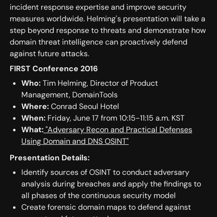
incident response expertise and improve security
measures worldwide. Helming's presentation will take a
step beyond response to threats and demonstrate how
domain threat intelligence can proactively defend
against future attacks.
FIRST Conference 2016
Who:
Tim Helming, Director of Product
Management, DomainTools
Where:
Conrad Seoul Hotel
When:
Friday, June 17 from 10:15-11:15 a.m. KST
What:
"Adversary Recon and Practical Defenses
Using Domain and DNS OSINT"
Presentation Details:
Identify sources of OSINT to conduct adversary
analysis during breaches and apply the findings to
all phases of the continuous security model
Create forensic domain maps to defend against