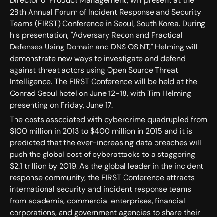
Director of Product Management, will present at the
28th Annual Forum of Incident Response and Security
Teams (FIRST) Conference in Seoul, South Korea. During
his presentation, "Adversary Recon and Practical
Defenses Using Domain and DNS OSINT," Helming will
demonstrate new ways to investigate and defend
against threat actors using Open Source Threat
Intelligence. The FIRST Conference will be held at the
Conrad Seoul hotel on June 12-18, with Tim Helming
presenting on Friday, June 17.
The costs associated with cybercrime quadrupled from
$100 million in 2013 to $400 million in 2015 and it is
predicted
that the ever-increasing data breaches will
push the global cost of cyberattacks to a staggering
$2.1 trillion by 2019. As the global leader in the incident
response community, the FIRST Conference attracts
international security and incident response teams
from academia, commercial enterprises, financial
corporations, and government agencies to share their