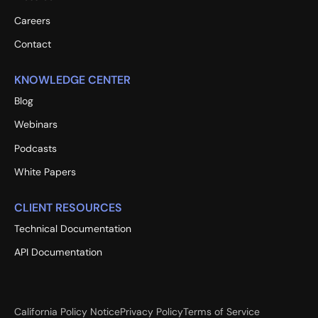
Careers
Contact
KNOWLEDGE CENTER
Blog
Webinars
Podcasts
White Papers
CLIENT RESOURCES
Technical Documentation
API Documentation
California Policy Notice
Privacy Policy
Terms of Service