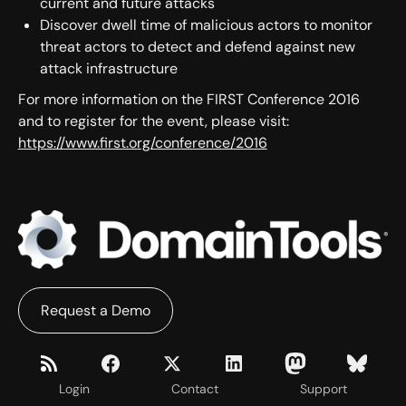
current and future attacks
Discover dwell time of malicious actors to monitor
threat actors to detect and defend against new
attack infrastructure
For more information on the FIRST Conference 2016
and to register for the event, please visit:
https://www.first.org/conference/2016
Request a Demo
Login
Contact
Support