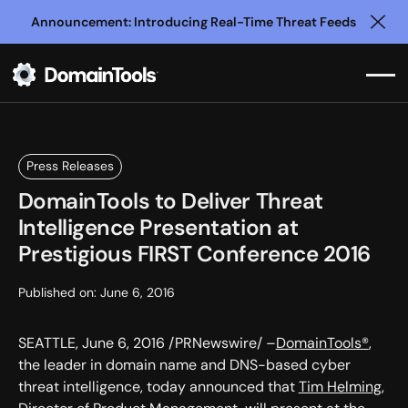
Announcement: Introducing Real-Time Threat Feeds
Clo
Press Releases
DomainTools to Deliver Threat
Intelligence Presentation at
Prestigious FIRST Conference 2016
Published on:
June 6, 2016
SEATTLE, June 6, 2016 /PRNewswire/ –
DomainTools®
,
the leader in domain name and DNS-based cyber
threat intelligence, today announced that
Tim Helming
,