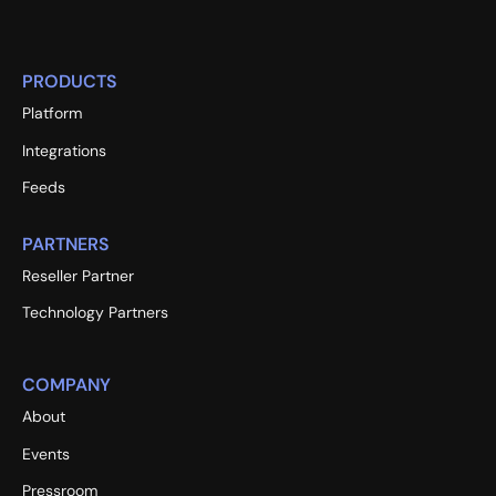
PRODUCTS
Platform
Integrations
Feeds
PARTNERS
Reseller Partner
Technology Partners
COMPANY
About
Events
Pressroom