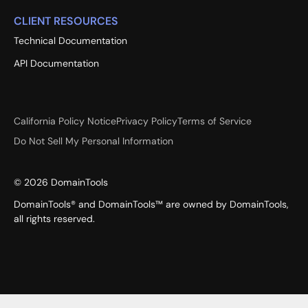
CLIENT RESOURCES
Technical Documentation
API Documentation
California Policy Notice
Privacy Policy
Terms of Service
Do Not Sell My Personal Information
©
2026
DomainTools
DomainTools® and DomainTools™ are owned by DomainTools,
all rights reserved.