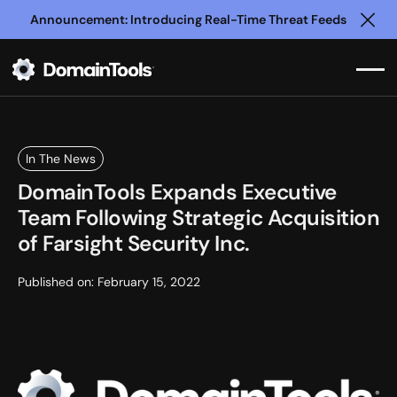
Announcement: Introducing Real-Time Threat Feeds
Clo
In The News
DomainTools Expands Executive
Team Following Strategic Acquisition
of Farsight Security Inc.
Published on:
February 15, 2022