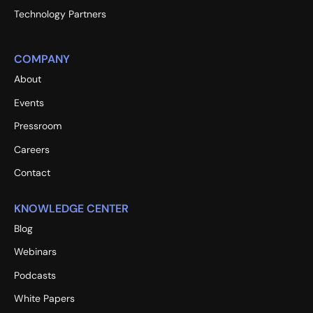
Technology Partners
COMPANY
About
Events
Pressroom
Careers
Contact
KNOWLEDGE CENTER
Blog
Webinars
Podcasts
White Papers