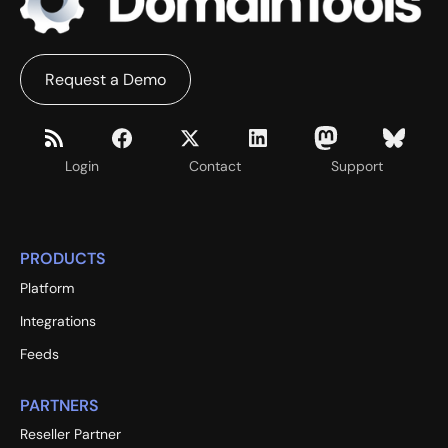
Request a Demo
Login
Contact
Support
PRODUCTS
Platform
Integrations
Feeds
PARTNERS
Reseller Partner