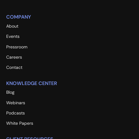
COMPANY
About
Events
Pressroom
Careers
Contact
KNOWLEDGE CENTER
Blog
Webinars
Podcasts
White Papers