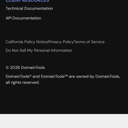
CLIENT RESOURCES
Technical Documentation
API Documentation
California Policy Notice
Privacy Policy
Terms of Service
Do Not Sell My Personal Information
©
2026
DomainTools
DomainTools® and DomainTools™ are owned by DomainTools,
all rights reserved.