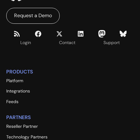
Request a Demo
Login
Contact
Support
PRODUCTS
Platform
Integrations
Feeds
PARTNERS
Reseller Partner
Technology Partners