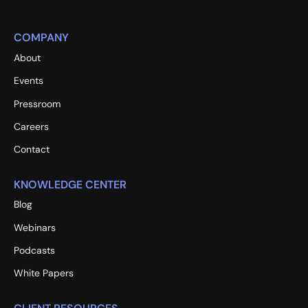
COMPANY
About
Events
Pressroom
Careers
Contact
KNOWLEDGE CENTER
Blog
Webinars
Podcasts
White Papers