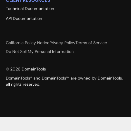
CLIENT RESOURCES
Technical Documentation
API Documentation
California Policy Notice
Privacy Policy
Terms of Service
Do Not Sell My Personal Information
©
2026
DomainTools
DomainTools® and DomainTools™ are owned by DomainTools,
all rights reserved.