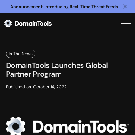
Announcement: Introducing Real-Time Threat Feeds
Clo
In The News
DomainTools Launches Global
Partner Program
Published on:
October 14, 2022