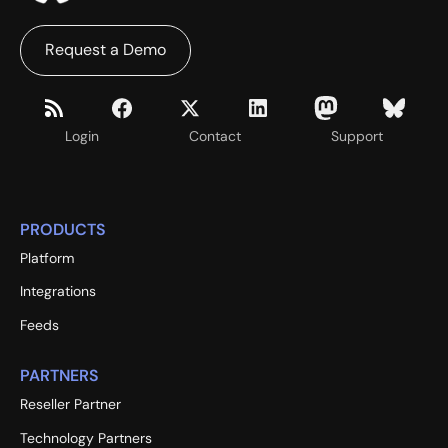
Request a Demo
Login
Contact
Support
PRODUCTS
Platform
Integrations
Feeds
PARTNERS
Reseller Partner
Technology Partners