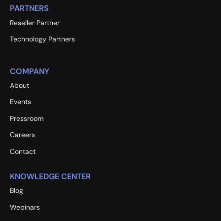
PARTNERS
Reseller Partner
Technology Partners
COMPANY
About
Events
Pressroom
Careers
Contact
KNOWLEDGE CENTER
Blog
Webinars