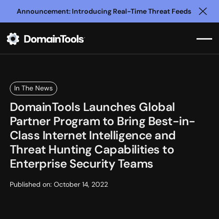
Announcement: Introducing Real-Time Threat Feeds
Clo
In The News
DomainTools Launches Global
Partner Program to Bring Best-in-
Class Internet Intelligence and
Threat Hunting Capabilities to
Enterprise Security Teams
Published on:
October 14, 2022