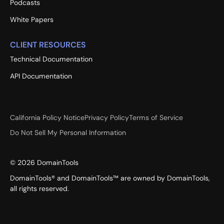
Podcasts
White Papers
CLIENT RESOURCES
Technical Documentation
API Documentation
California Policy Notice
Privacy Policy
Terms of Service
Do Not Sell My Personal Information
©
2026
DomainTools
DomainTools® and DomainTools™ are owned by DomainTools,
all rights reserved.