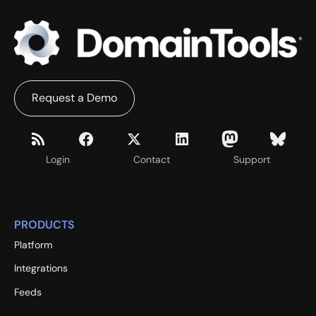
Request a Demo
Login
Contact
Support
PRODUCTS
Platform
Integrations
Feeds