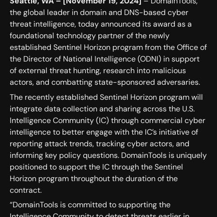
Seattle, WA – [November 19, 2024]
– DomainTools,
the global leader in domain and DNS-based cyber
threat intelligence, today announced its award as a
foundational technology partner of the newly
established Sentinel Horizon program from the Office of
the Director of National Intelligence (ODNI) in support
of external threat hunting, research into malicious
actors, and combatting state-sponsored adversaries.
The recently established Sentinel Horizon program will
integrate data collection and sharing across the U.S.
Intelligence Community (IC) through commercial cyber
intelligence to better engage with the IC’s initiative of
reporting attack trends, tracking cyber actors, and
informing key policy questions. DomainTools is uniquely
positioned to support the IC through the Sentinel
Horizon program throughout the duration of the
contract.
“DomainTools is committed to supporting the
Intelligence Community to detect threats earlier in