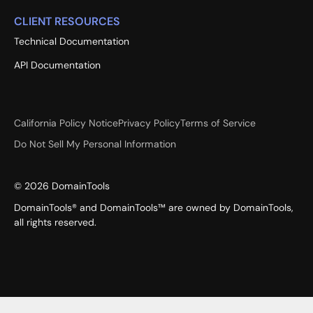
CLIENT RESOURCES
Technical Documentation
API Documentation
California Policy Notice
Privacy Policy
Terms of Service
Do Not Sell My Personal Information
©
2026
DomainTools
DomainTools® and DomainTools™ are owned by DomainTools,
all rights reserved.