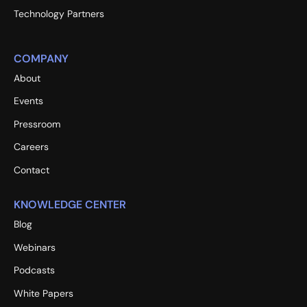
Technology Partners
COMPANY
About
Events
Pressroom
Careers
Contact
KNOWLEDGE CENTER
Blog
Webinars
Podcasts
White Papers