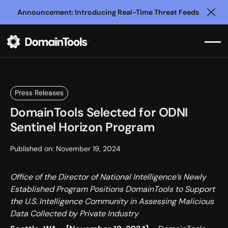
Announcement: Introducing Real-Time Threat Feeds
Clo
Press Releases
DomainTools Selected for ODNI
Sentinel Horizon Program
Published on:
November 19, 2024
Office of the Director of National Intelligence’s Newly
Established Program Positions DomainTools to Support
the U.S. Intelligence Community in Assessing Malicious
Data Collected by Private Industry