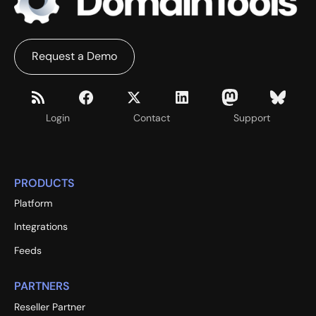
Request a Demo
Login
Contact
Support
PRODUCTS
Platform
Integrations
Feeds
PARTNERS
Reseller Partner