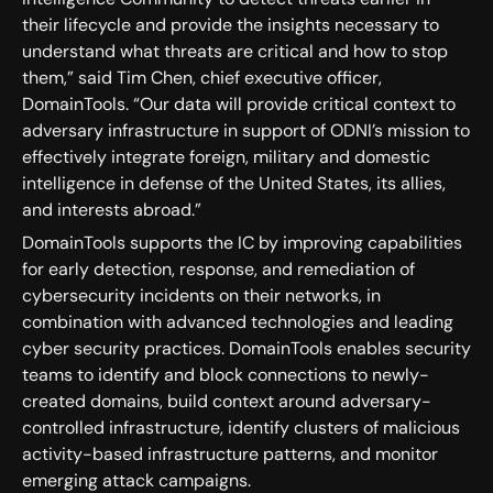
their lifecycle and provide the insights necessary to
understand what threats are critical and how to stop
them,” said Tim Chen, chief executive officer,
DomainTools. “Our data will provide critical context to
adversary infrastructure in support of ODNI’s mission to
effectively integrate foreign, military and domestic
intelligence in defense of the United States, its allies,
and interests abroad.”
DomainTools supports the IC by improving capabilities
for early detection, response, and remediation of
cybersecurity incidents on their networks, in
combination with advanced technologies and leading
cyber security practices. DomainTools enables security
teams to identify and block connections to newly-
created domains, build context around adversary-
controlled infrastructure, identify clusters of malicious
activity-based infrastructure patterns, and monitor
emerging attack campaigns.