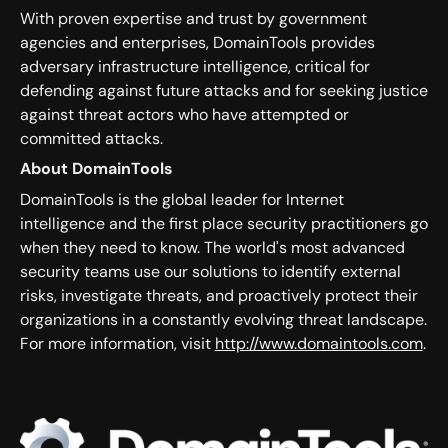
With proven expertise and trust by government
agencies and enterprises, DomainTools provides
adversary infrastructure intelligence, critical for
defending against future attacks and for seeking justice
against threat actors who have attempted or
committed attacks.
About DomainTools
DomainTools is the global leader for Internet
intelligence and the first place security practitioners go
when they need to know. The world's most advanced
security teams use our solutions to identify external
risks, investigate threats, and proactively protect their
organizations in a constantly evolving threat landscape.
For more information, visit
http://www.domaintools.com
.