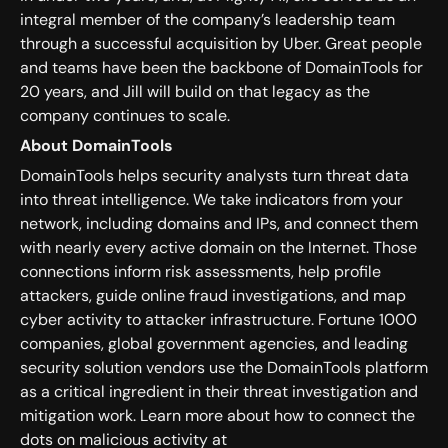
integral member of the company’s leadership team
through a successful acquisition by Uber. Great people
and teams have been the backbone of DomainTools for
20 years, and Jill will build on that legacy as the
company continues to scale.
About DomainTools
DomainTools helps security analysts turn threat data
into threat intelligence. We take indicators from your
network, including domains and IPs, and connect them
with nearly every active domain on the Internet. Those
connections inform risk assessments, help profile
attackers, guide online fraud investigations, and map
cyber activity to attacker infrastructure. Fortune 1000
companies, global government agencies, and leading
security solution vendors use the DomainTools platform
as a critical ingredient in their threat investigation and
mitigation work. Learn more about how to connect the
dots on malicious activity at