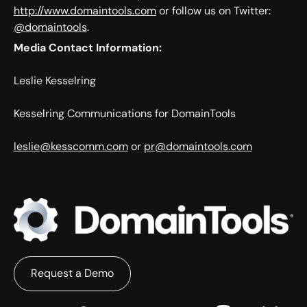
http://www.domaintools.com
or follow us on Twitter:
@domaintools
.
Media Contact Information:
Leslie Kesselring
Kesselring Communications for DomainTools
leslie@kesscomm.com
or
pr@domaintools.com
Request a Demo