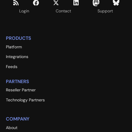
Login
Contact
Support
PRODUCTS
Platform
Integrations
Feeds
PARTNERS
Reseller Partner
Technology Partners
COMPANY
About