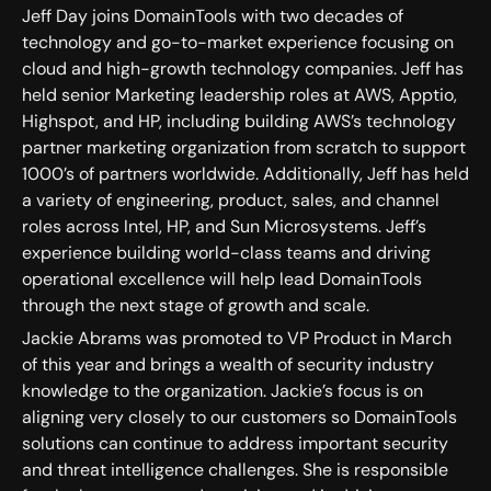
Jeff Day joins DomainTools with two decades of
technology and go-to-market experience focusing on
cloud and high-growth technology companies. Jeff has
held senior Marketing leadership roles at AWS, Apptio,
Highspot, and HP, including building AWS’s technology
partner marketing organization from scratch to support
1000’s of partners worldwide. Additionally, Jeff has held
a variety of engineering, product, sales, and channel
roles across Intel, HP, and Sun Microsystems. Jeff’s
experience building world-class teams and driving
operational excellence will help lead DomainTools
through the next stage of growth and scale.
Jackie Abrams was promoted to VP Product in March
of this year and brings a wealth of security industry
knowledge to the organization. Jackie’s focus is on
aligning very closely to our customers so DomainTools
solutions can continue to address important security
and threat intelligence challenges. She is responsible