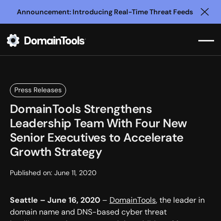
Announcement: Introducing Real-Time Threat Feeds
Clo
Press Releases
DomainTools Strengthens
Leadership Team With Four New
Senior Executives to Accelerate
Growth Strategy
Published on:
June 11, 2020
Seattle – June 16, 2020
–
DomainTools
, the leader in
domain name and DNS-based cyber threat