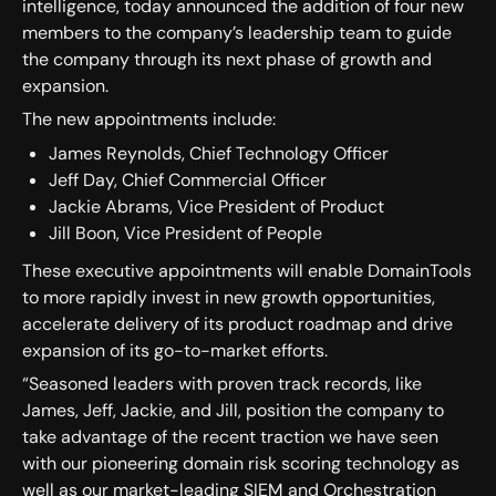
intelligence, today announced the addition of four new
members to the company’s leadership team to guide
the company through its next phase of growth and
expansion.
The new appointments include:
James Reynolds, Chief Technology Officer
Jeff Day, Chief Commercial Officer
Jackie Abrams, Vice President of Product
Jill Boon, Vice President of People
These executive appointments will enable DomainTools
to more rapidly invest in new growth opportunities,
accelerate delivery of its product roadmap and drive
expansion of its go-to-market efforts.
“Seasoned leaders with proven track records, like
James, Jeff, Jackie, and Jill, position the company to
take advantage of the recent traction we have seen
with our pioneering domain risk scoring technology as
well as our market-leading SIEM and Orchestration