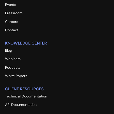
Events
Pressroom
Careers
Contact
KNOWLEDGE CENTER
Blog
Webinars
Podcasts
White Papers
CLIENT RESOURCES
Technical Documentation
API Documentation