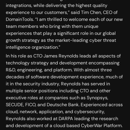
integrations, while delivering the highest quality
experience to our customers,” said Tim Chen, CEO of
DomainTools. “I am thrilled to welcome each of our new
team members who bring with them unique
experiences that play a significant role in our global
growth strategy as the market-leading cyber threat
intelligence organization.”
In his role as CTO James Reynolds leads all aspects of
technology strategy and development encompassing
R&D, engineering, and platform. With almost three
decades of software development experience, much of
it in the security industry, Reynolds has served in
multiple senior positions including CTO and other
executive roles at companies such as Synopsys,
SECUDE, FICO, and Deutsche Bank. Experienced across
cloud, network, application, and cybersecurity,
Reynolds also worked at DARPA leading the research
and development of a cloud based CyberWar Platform.