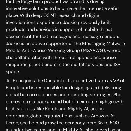
for the long-term product vision and is driving
innovative solutions to help make the Internet a safer
place. With deep OSINT research and digital
investigations experience, Jackie previously built
products and services in support of mobile threat
assessment for text messages and message senders.
Jackie is an active supporter of the Messaging Malware
Mobile Anti-Abuse Working Group (M3AAWG), where
she collaborates with threat intelligence and abuse
mitigation practitioners in the digital services and ISP
space.
Jill Boon joins the DomainTools executive team as VP of
People and is responsible for designing and delivering
global human resources and recruiting strategies. She
comes from a background both in extreme high growth
tech startups, like Porch and Mighty AI, and in
enterprise global organizations such as Amazon. At
Porch, she helped grow the company from 35 to 500+
in under two years, and, at Mighty AI, she served as an