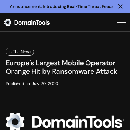
Announcement: Introducing Real-Time Threat Feeds
Clo
In The News
Europe’s Largest Mobile Operator
Orange Hit by Ransomware Attack
Published on:
July 20, 2020