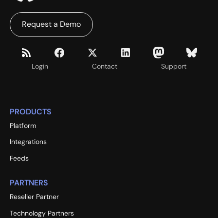
Request a Demo
Login
Contact
Support
PRODUCTS
Platform
Integrations
Feeds
PARTNERS
Reseller Partner
Technology Partners