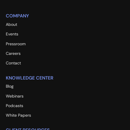
COMPANY
About
Events
Pressroom
Careers
Contact
KNOWLEDGE CENTER
Blog
Webinars
Podcasts
White Papers