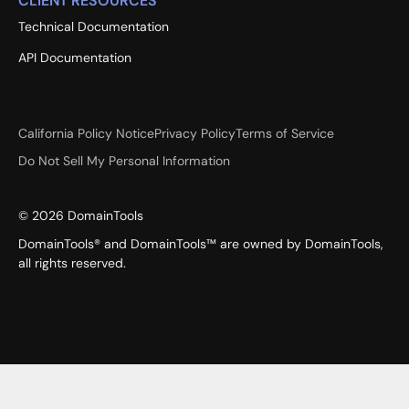
CLIENT RESOURCES
Technical Documentation
API Documentation
California Policy Notice
Privacy Policy
Terms of Service
Do Not Sell My Personal Information
©
2026
DomainTools
DomainTools® and DomainTools™ are owned by DomainTools,
all rights reserved.