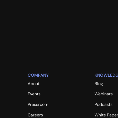
COMPANY
KNOWLEDG
About
Blog
s
Events
Webinars
Pressroom
Podcasts
Careers
White Pape