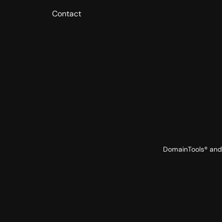
Contact
DomainTools® and 