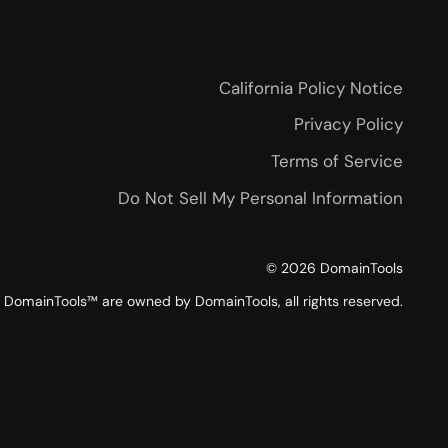
California Policy Notice
Privacy Policy
Terms of Service
Do Not Sell My Personal Information
©
2026
DomainTools
DomainTools™ are owned by DomainTools, all rights reserved.