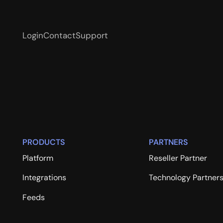
Login
Contact
Support
PRODUCTS
PARTNERS
Platform
Reseller Partner
Integrations
Technology Partner
Feeds