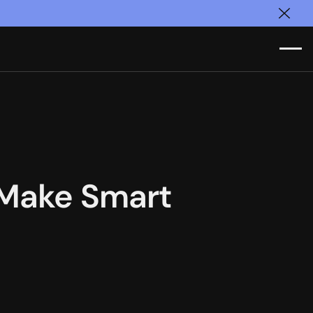
Clos
 Make Smart