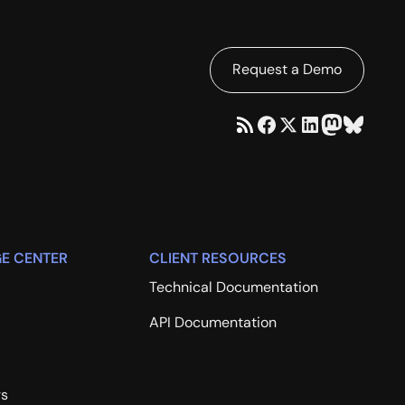
Request a Demo
E CENTER
CLIENT RESOURCES
Technical Documentation
API Documentation
rs