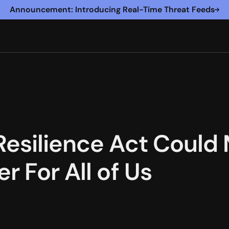
Announcement: Introducing Real-Time Threat Feeds
Resilience Act Could
r For All of Us