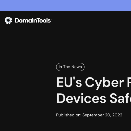
In The News
EU's Cyber 
Devices Safe
Published on:
September 20, 2022