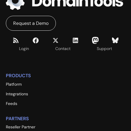
Request a Demo
Login
Contact
Support
PRODUCTS
Platform
Integrations
Feeds
PARTNERS
Reseller Partner