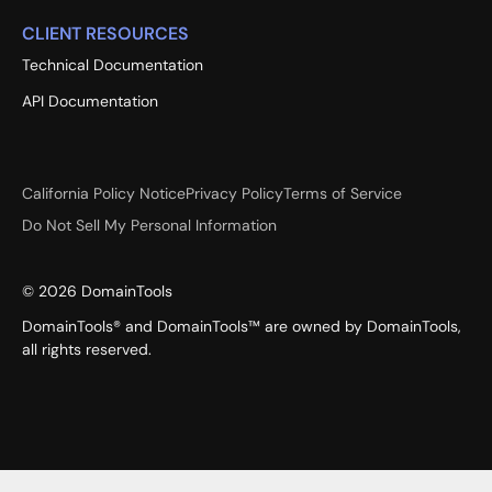
CLIENT RESOURCES
Technical Documentation
API Documentation
California Policy Notice
Privacy Policy
Terms of Service
Do Not Sell My Personal Information
©
2026
DomainTools
DomainTools® and DomainTools™ are owned by DomainTools,
all rights reserved.