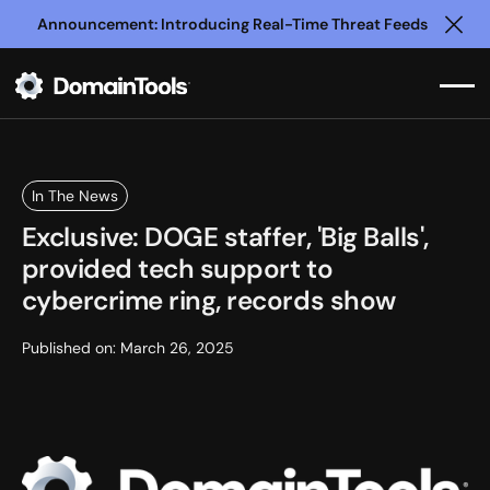
Announcement: Introducing Real-Time Threat Feeds
Clo
In The News
Exclusive: DOGE staffer, 'Big Balls',
provided tech support to
cybercrime ring, records show
Published on:
March 26, 2025