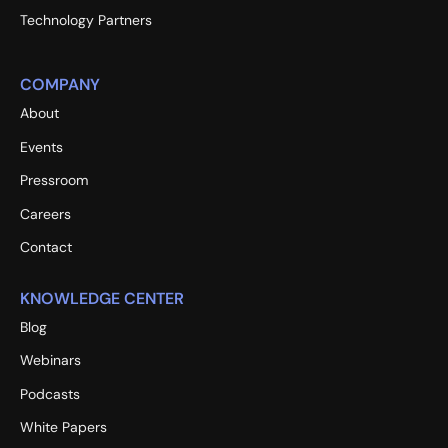
Technology Partners
COMPANY
About
Events
Pressroom
Careers
Contact
KNOWLEDGE CENTER
Blog
Webinars
Podcasts
White Papers