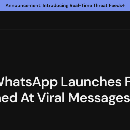
Announcement: Introducing Real-Time Threat Feeds
WhatsApp Launches 
ed At Viral Message