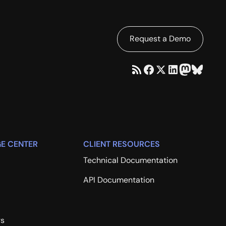
Request a Demo
E CENTER
CLIENT RESOURCES
Technical Documentation
API Documentation
rs