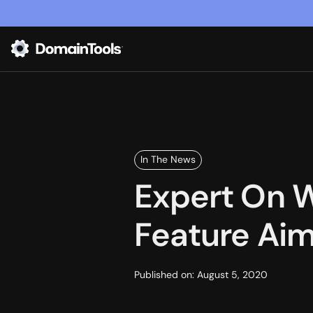
In The News
Expert On 
Feature Aim
Published on:
August 5, 2020