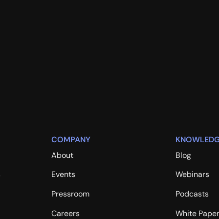
COMPANY
KNOWLEDG
About
Blog
s
Events
Webinars
Pressroom
Podcasts
Careers
White Pape