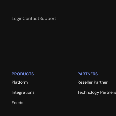
Login
Contact
Support
PRODUCTS
PARTNERS
Platform
Reseller Partner
Integrations
Technology Partner
Feeds