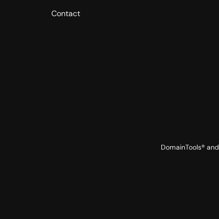
Contact
DomainTools® and 