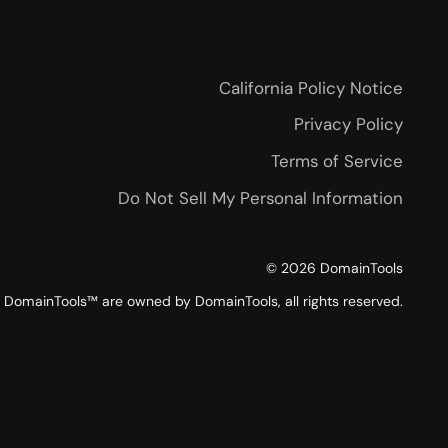
California Policy Notice
Privacy Policy
Terms of Service
Do Not Sell My Personal Information
©
2026
DomainTools
DomainTools™ are owned by DomainTools, all rights reserved.