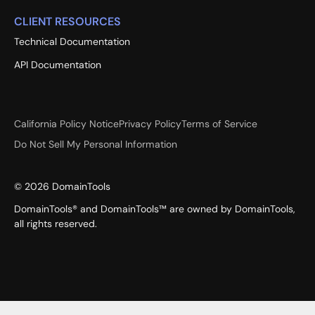
CLIENT RESOURCES
Technical Documentation
API Documentation
California Policy Notice
Privacy Policy
Terms of Service
Do Not Sell My Personal Information
©
2026
DomainTools
DomainTools® and DomainTools™ are owned by DomainTools,
all rights reserved.