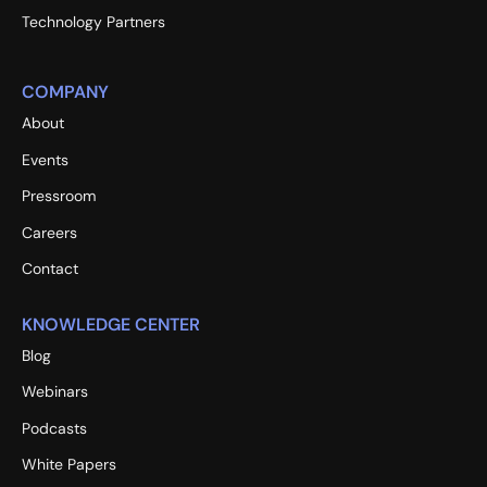
Technology Partners
COMPANY
About
Events
Pressroom
Careers
Contact
KNOWLEDGE CENTER
Blog
Webinars
Podcasts
White Papers