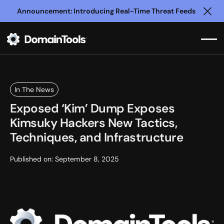
Announcement: Introducing Real-Time Threat Feeds
Clo
In The News
Exposed ‘Kim’ Dump Exposes
Kimsuky Hackers New Tactics,
Techniques, and Infrastructure
Published on:
September 8, 2025