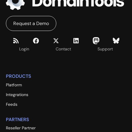
Request a Demo
Login
Contact
Support
PRODUCTS
Platform
Integrations
Feeds
PARTNERS
Reseller Partner