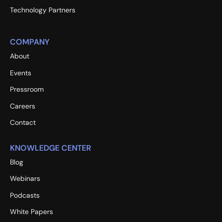
Technology Partners
COMPANY
About
Events
Pressroom
Careers
Contact
KNOWLEDGE CENTER
Blog
Webinars
Podcasts
White Papers