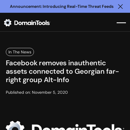
Announcement: Introducing Real-Time Threat Feeds
Clo
In The News
Facebook removes inauthentic
assets connected to Georgian far-
right group Alt-Info
Published on:
November 5, 2020