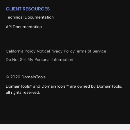
CLIENT RESOURCES
Technical Documentation
API Documentation
California Policy Notice
Privacy Policy
Terms of Service
Do Not Sell My Personal Information
©
2026
DomainTools
DomainTools® and DomainTools™ are owned by DomainTools,
all rights reserved.