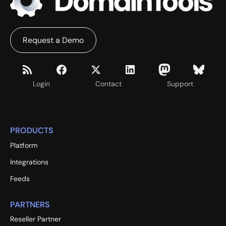
Request a Demo
Login
Contact
Support
PRODUCTS
Platform
Integrations
Feeds
PARTNERS
Reseller Partner