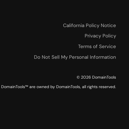
California Policy Notice
Privacy Policy
Terms of Service
Do Not Sell My Personal Information
©
2026
DomainTools
DomainTools™ are owned by DomainTools, all rights reserved.