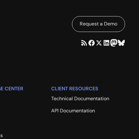
Request a Demo
E CENTER
CLIENT RESOURCES
Technical Documentation
API Documentation
rs