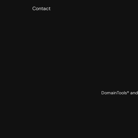
Contact
DomainTools® and 