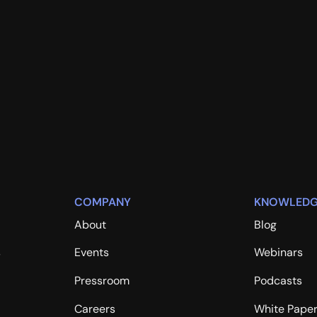
COMPANY
KNOWLEDG
About
Blog
s
Events
Webinars
Pressroom
Podcasts
Careers
White Pape