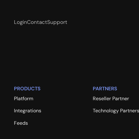
Login
Contact
Support
PRODUCTS
PARTNERS
Platform
Reseller Partner
Integrations
Technology Partner
Feeds