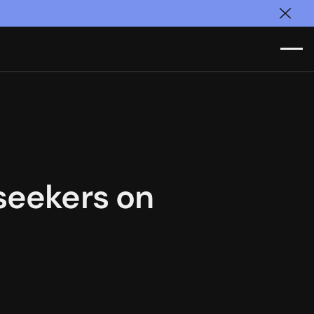
Clos
seekers on