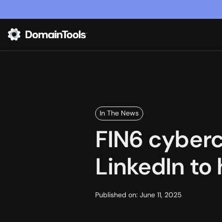
In The News
FIN6 cyberc
LinkedIn to 
Published on:
June 11, 2025