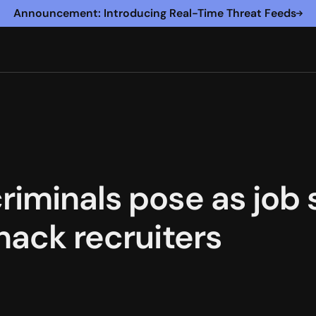
Announcement: Introducing Real-Time Threat Feeds
riminals pose as job 
hack recruiters