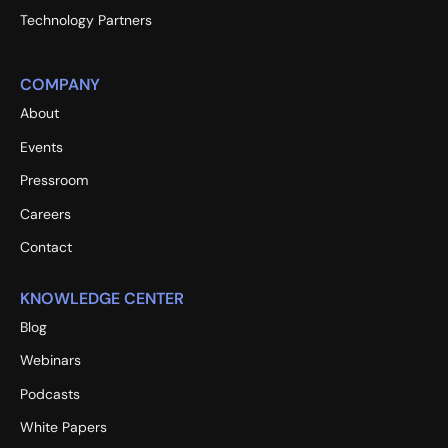
Technology Partners
COMPANY
About
Events
Pressroom
Careers
Contact
KNOWLEDGE CENTER
Blog
Webinars
Podcasts
White Papers