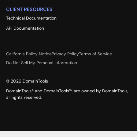
CLIENT RESOURCES
Technical Documentation
API Documentation
California Policy Notice
Privacy Policy
Terms of Service
Do Not Sell My Personal Information
©
2026
DomainTools
DomainTools® and DomainTools™ are owned by DomainTools,
all rights reserved.