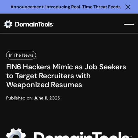
Announcement: Introducing Real-Time Threat Feeds
Clo
In The News
FIN6 Hackers Mimic as Job Seekers
to Target Recruiters with
Weaponized Resumes
Published on:
June 11, 2025