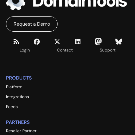
Request a Demo
Login
Contact
Support
PRODUCTS
Platform
Integrations
Feeds
PARTNERS
Reseller Partner