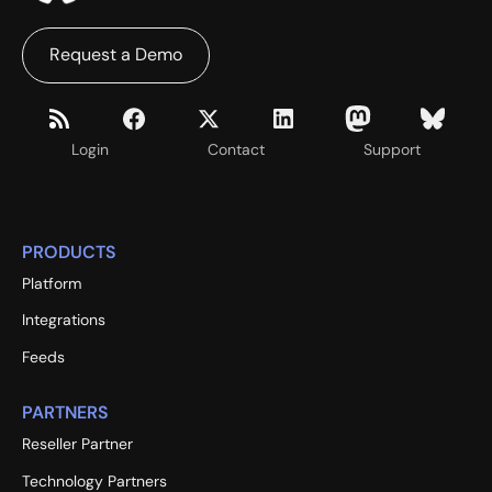
Request a Demo
Login
Contact
Support
PRODUCTS
Platform
Integrations
Feeds
PARTNERS
Reseller Partner
Technology Partners