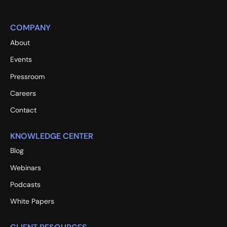
COMPANY
About
Events
Pressroom
Careers
Contact
KNOWLEDGE CENTER
Blog
Webinars
Podcasts
White Papers