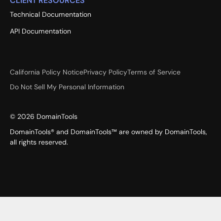
CLIENT RESOURCES
Technical Documentation
API Documentation
California Policy Notice
Privacy Policy
Terms of Service
Do Not Sell My Personal Information
©
2026
DomainTools
DomainTools® and DomainTools™ are owned by DomainTools,
all rights reserved.