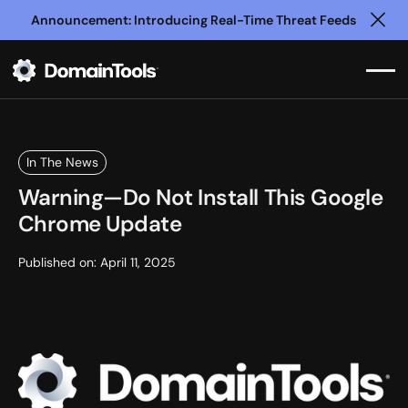
Announcement: Introducing Real-Time Threat Feeds
Clo
In The News
Warning—Do Not Install This Google
Chrome Update
Published on:
April 11, 2025