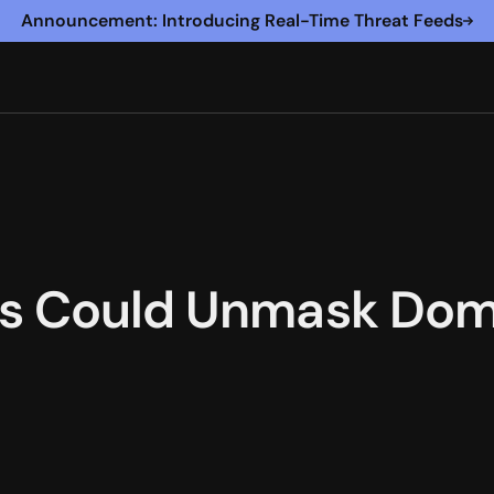
Announcement: Introducing Real-Time Threat Feeds
ls Could Unmask Do