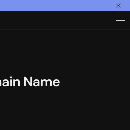
Clos
main Name