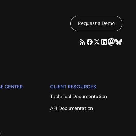
Request a Demo
E CENTER
CLIENT RESOURCES
Technical Documentation
API Documentation
rs