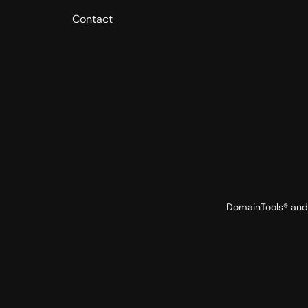
Contact
DomainTools® and 