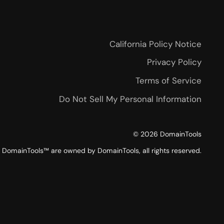
California Policy Notice
Privacy Policy
Terms of Service
Do Not Sell My Personal Information
©
2026
DomainTools
DomainTools™ are owned by DomainTools, all rights reserved.