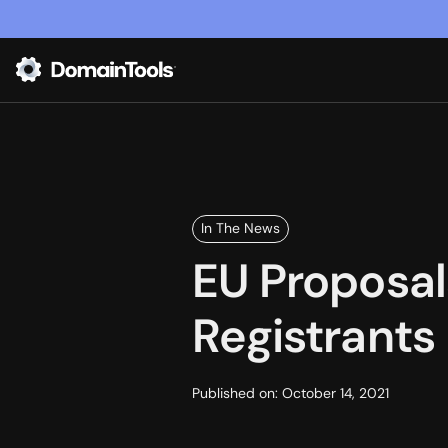
In The News
EU Proposa
Registrants
Published on:
October 14, 2021