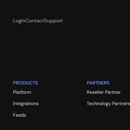
Login
Contact
Support
PRODUCTS
PARTNERS
Platform
Reseller Partner
Integrations
Technology Partner
Feeds