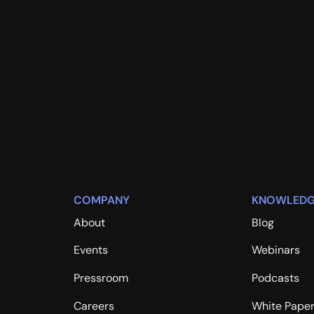
COMPANY
KNOWLEDG
About
Blog
s
Events
Webinars
Pressroom
Podcasts
Careers
White Pape