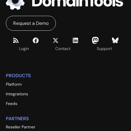
Request a Demo
Login
Contact
Support
PRODUCTS
Platform
Integrations
Feeds
PARTNERS
Reseller Partner