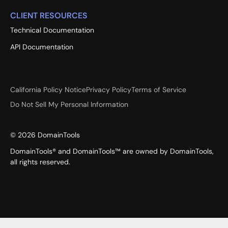
CLIENT RESOURCES
Technical Documentation
API Documentation
California Policy Notice
Privacy Policy
Terms of Service
Do Not Sell My Personal Information
©
2026
DomainTools
DomainTools® and DomainTools™ are owned by DomainTools,
all rights reserved.