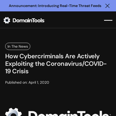
Announcement: Introducing Real-Time Threat Feeds
Clo
In The News
How Cybercriminals Are Actively
Exploiting the Coronavirus/COVID-
19 Crisis
Published on:
April 1, 2020