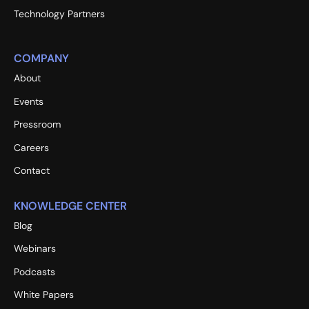
Technology Partners
COMPANY
About
Events
Pressroom
Careers
Contact
KNOWLEDGE CENTER
Blog
Webinars
Podcasts
White Papers