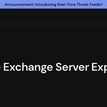
Announcement: Introducing Real-Time Threat Feeds
 Exchange Server Exp