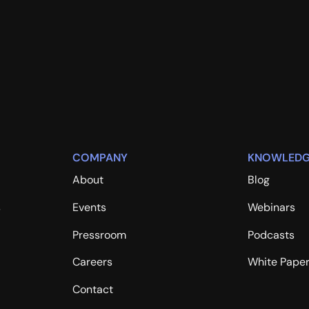
COMPANY
KNOWLEDG
About
Blog
s
Events
Webinars
Pressroom
Podcasts
Careers
White Pape
Contact