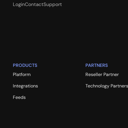
Login
Contact
Support
PRODUCTS
PARTNERS
Platform
Reseller Partner
Integrations
Technology Partner
Feeds