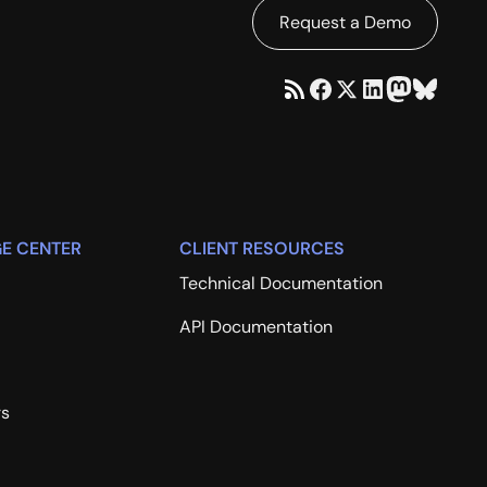
Request a Demo
E CENTER
CLIENT RESOURCES
Technical Documentation
API Documentation
rs