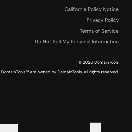
California Policy Notice
Privacy Policy
Terms of Service
Do Not Sell My Personal Information
©
2026
DomainTools
DomainTools™ are owned by DomainTools, all rights reserved.