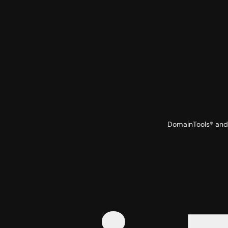
DomainTools® and 