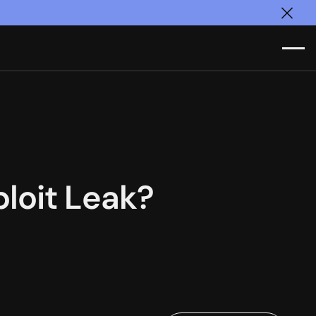
Clos
loit Leak?