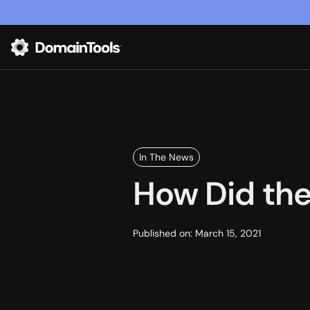
In The News
How Did the
Published on:
March 15, 2021