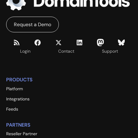
Request a Demo
Login
Contact
Support
PRODUCTS
Platform
Integrations
Feeds
PARTNERS
Reseller Partner