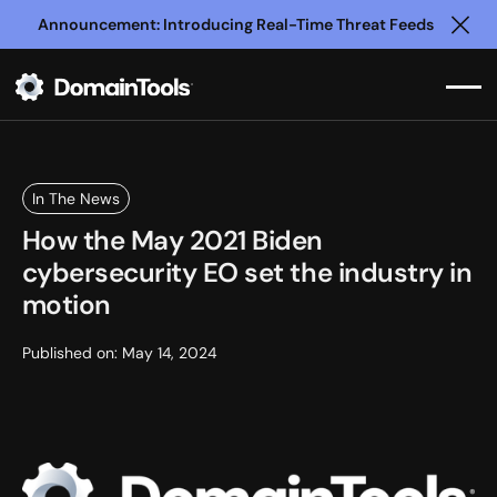
Announcement: Introducing Real-Time Threat Feeds
Clo
In The News
How the May 2021 Biden
cybersecurity EO set the industry in
motion
Published on:
May 14, 2024