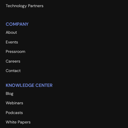
Technology Partners
COMPANY
About
Events
Pressroom
Careers
Contact
KNOWLEDGE CENTER
Blog
Webinars
Podcasts
White Papers