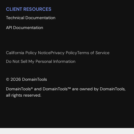
CLIENT RESOURCES
Technical Documentation
API Documentation
California Policy Notice
Privacy Policy
Terms of Service
Do Not Sell My Personal Information
©
2026
DomainTools
DomainTools® and DomainTools™ are owned by DomainTools,
all rights reserved.