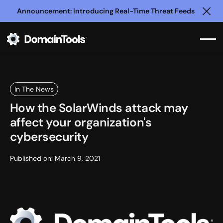
Announcement: Introducing Real-Time Threat Feeds
Clo
In The News
How the SolarWinds attack may
affect your organization's
cybersecurity
Published on:
March 9, 2021