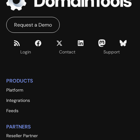
Request a Demo
Login
Contact
Support
PRODUCTS
Platform
Integrations
Feeds
PARTNERS
Reseller Partner