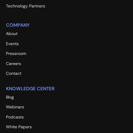
Technology Partners
COMPANY
About
Events
Pressroom
Careers
Contact
KNOWLEDGE CENTER
Blog
Webinars
Podcasts
White Papers