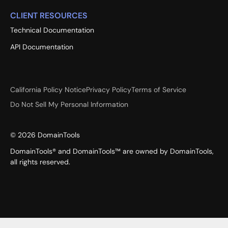
CLIENT RESOURCES
Technical Documentation
API Documentation
California Policy Notice
Privacy Policy
Terms of Service
Do Not Sell My Personal Information
©
2026
DomainTools
DomainTools® and DomainTools™ are owned by DomainTools,
all rights reserved.