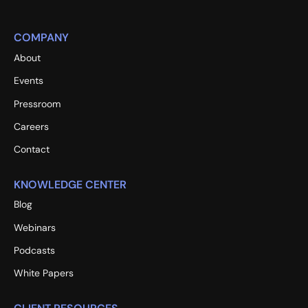
COMPANY
About
Events
Pressroom
Careers
Contact
KNOWLEDGE CENTER
Blog
Webinars
Podcasts
White Papers