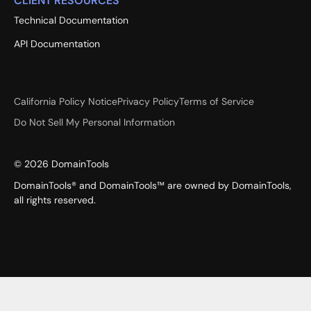
CLIENT RESOURCES
Technical Documentation
API Documentation
California Policy Notice
Privacy Policy
Terms of Service
Do Not Sell My Personal Information
©
2026
DomainTools
DomainTools® and DomainTools™ are owned by DomainTools,
all rights reserved.