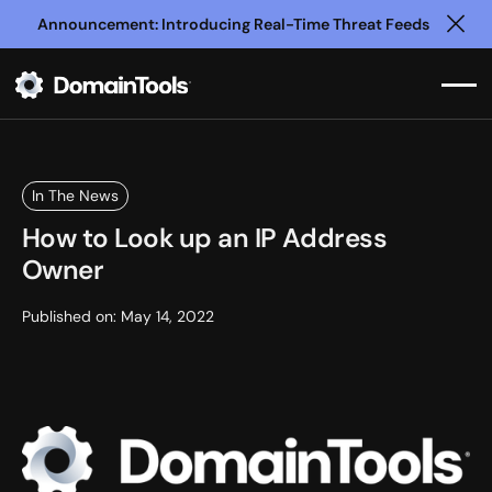
Announcement: Introducing Real-Time Threat Feeds
Clo
In The News
How to Look up an IP Address
Owner
Published on:
May 14, 2022