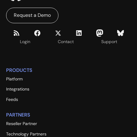
Request a Demo
Login
Contact
Support
PRODUCTS
Platform
Integrations
Feeds
PARTNERS
Reseller Partner
Technology Partners