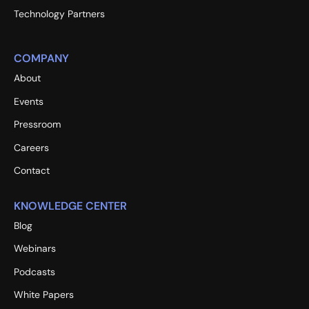
Technology Partners
COMPANY
About
Events
Pressroom
Careers
Contact
KNOWLEDGE CENTER
Blog
Webinars
Podcasts
White Papers