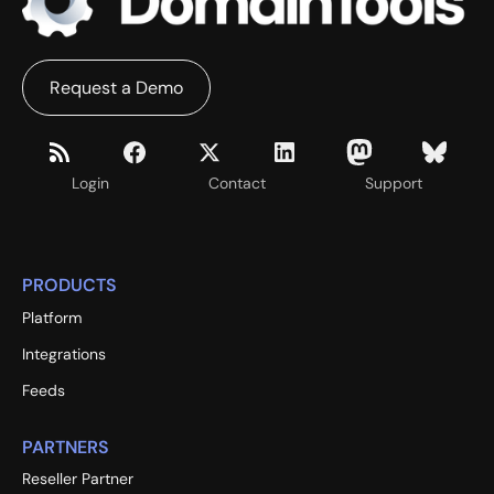
Request a Demo
Login
Contact
Support
PRODUCTS
Platform
Integrations
Feeds
PARTNERS
Reseller Partner