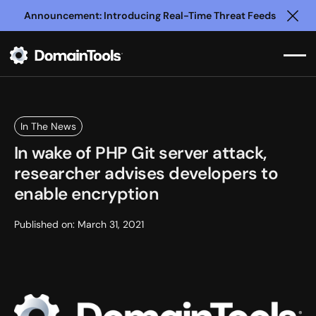
Announcement: Introducing Real-Time Threat Feeds
Clo
In The News
In wake of PHP Git server attack,
researcher advises developers to
enable encryption
Published on:
March 31, 2021