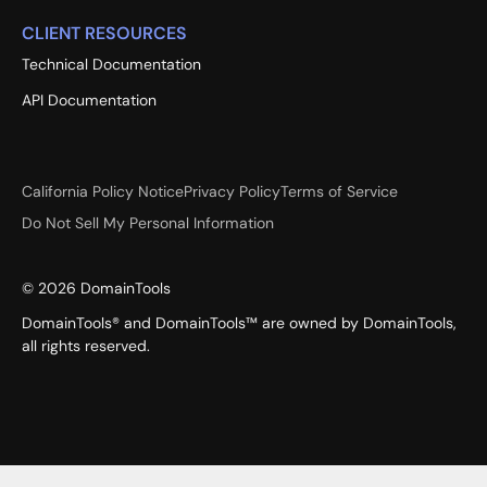
CLIENT RESOURCES
Technical Documentation
API Documentation
California Policy Notice
Privacy Policy
Terms of Service
Do Not Sell My Personal Information
©
2026
DomainTools
DomainTools® and DomainTools™ are owned by DomainTools,
all rights reserved.