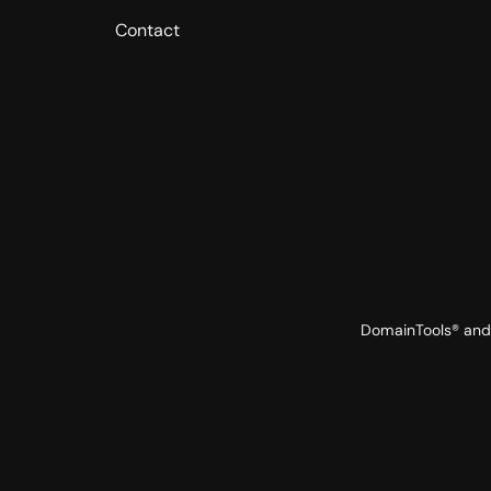
Contact
DomainTools® and 