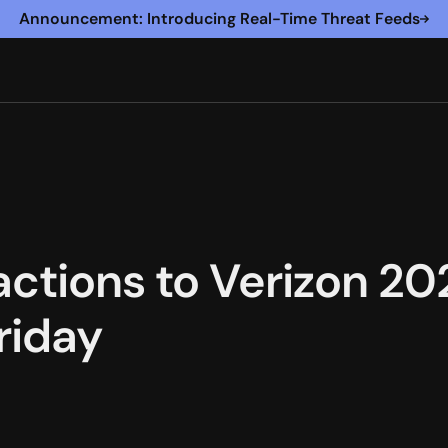
Announcement: Introducing Real-Time Threat Feeds
actions to Verizon 20
riday