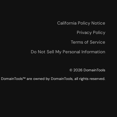
California Policy Notice
Privacy Policy
Terms of Service
Do Not Sell My Personal Information
©
2026
DomainTools
DomainTools™ are owned by DomainTools, all rights reserved.