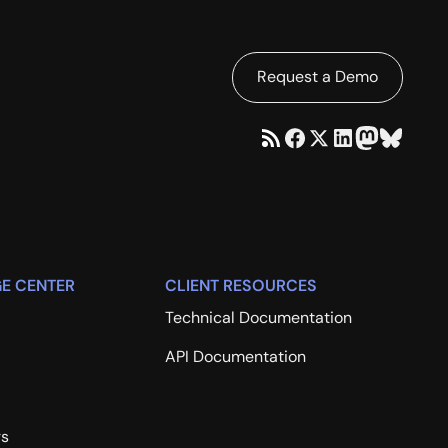
Request a Demo
E CENTER
CLIENT RESOURCES
Technical Documentation
API Documentation
rs