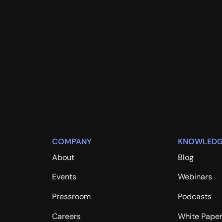
COMPANY
KNOWLEDG
About
Blog
s
Events
Webinars
Pressroom
Podcasts
Careers
White Pape