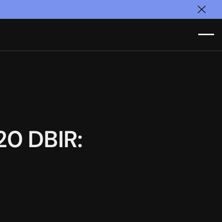
Clos
20 DBIR: