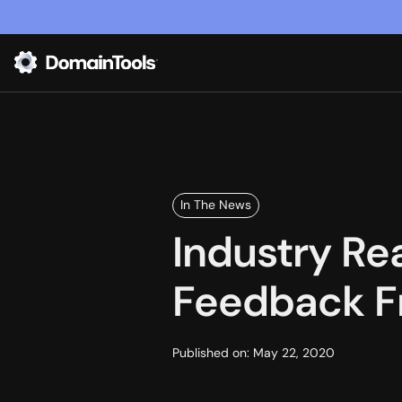
In The News
Industry Re
Feedback F
Published on:
May 22, 2020