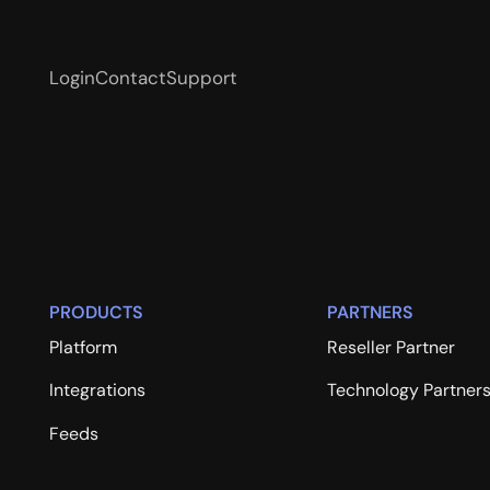
Login
Contact
Support
PRODUCTS
PARTNERS
Platform
Reseller Partner
Integrations
Technology Partner
Feeds