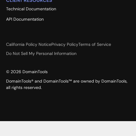
CLIENT RESOURCES
Technical Documentation
API Documentation
California Policy Notice
Privacy Policy
Terms of Service
Do Not Sell My Personal Information
©
2026
DomainTools
DomainTools® and DomainTools™ are owned by DomainTools,
all rights reserved.