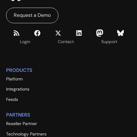
Request a Demo
Login
Contact
Support
PRODUCTS
Platform
Integrations
Feeds
PARTNERS
Reseller Partner
Technology Partners