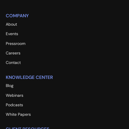
COMPANY
About
Events
Pressroom
Careers
Contact
KNOWLEDGE CENTER
Blog
Webinars
Podcasts
White Papers