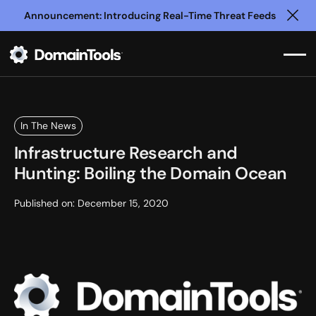
Announcement: Introducing Real-Time Threat Feeds
Clo
In The News
Infrastructure Research and
Hunting: Boiling the Domain Ocean
Published on:
December 15, 2020