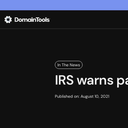
In The News
IRS warns p
Published on:
August 10, 2021