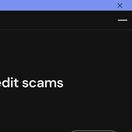
Clos
redit scams