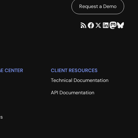
Request a Demo
E CENTER
CLIENT RESOURCES
Technical Documentation
API Documentation
rs