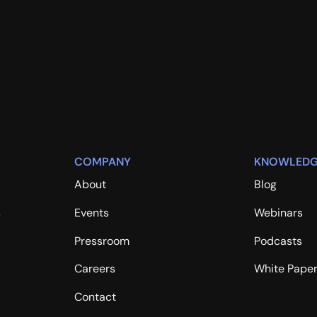
COMPANY
KNOWLEDG
About
Blog
s
Events
Webinars
Pressroom
Podcasts
Careers
White Pape
Contact