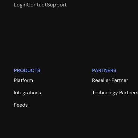
Login
Contact
Support
PRODUCTS
PARTNERS
Platform
Reseller Partner
Integrations
Technology Partner
Feeds