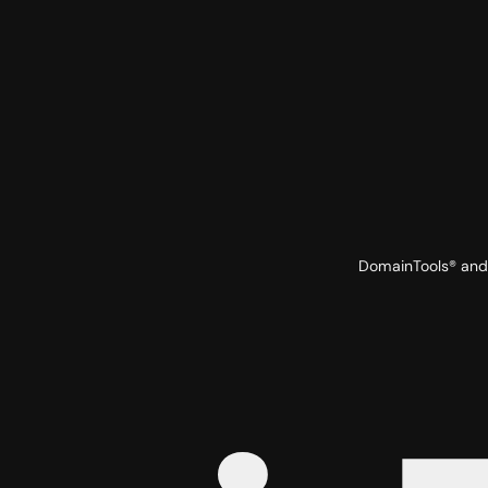
DomainTools® and 