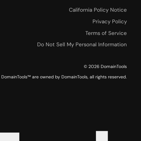
California Policy Notice
Privacy Policy
Terms of Service
Do Not Sell My Personal Information
©
2026
DomainTools
DomainTools™ are owned by DomainTools, all rights reserved.