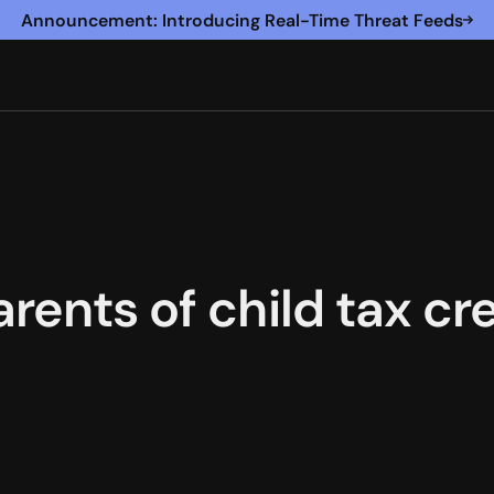
Announcement: Introducing Real-Time Threat Feeds
arents of child tax c