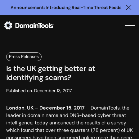
Announcement: Introducing Real-Time Threat Feeds
Clo
Press Releases
Is the UK getting better at
identifying scams?
Published on:
December 13, 2017
London, UK – December 15, 2017
–
DomainTools
, the
leader in domain name and DNS-based cyber threat
intelligence, today announced the results of a survey
which found that over three quarters (78 percent) of UK
consumers have been scammed online more than once,