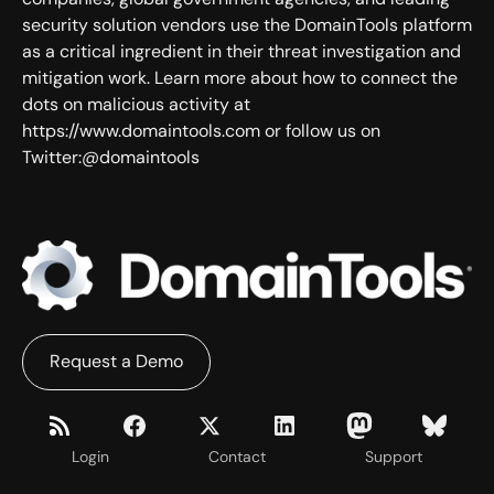
security solution vendors use the DomainTools platform
as a critical ingredient in their threat investigation and
mitigation work. Learn more about how to connect the
dots on malicious activity at
https://www.domaintools.com or follow us on
Twitter:@domaintools
Request a Demo
Login
Contact
Support