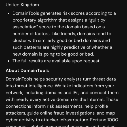
United Kingdom.
DomainTools generates risk scores according to a
proprietary algorithm that assigns a “guilt by
association” score to the domain based on a
number of factors. Like friends, domains tend to
cluster with similarly good or bad domains and
such patterns are highly predictive of whether a
new domain is going to be good or bad.
The full results are available upon request
About DomainTools
DomainTools helps security analysts turn threat data
into threat intelligence. We take indicators from your
network, including domains and IPs, and connect them
with nearly every active domain on the Internet. Those
connections inform risk assessments, help profile
attackers, guide online fraud investigations, and map
cyber activity to attacker infrastructure. Fortune 1000
companies, global government agencies, and leading