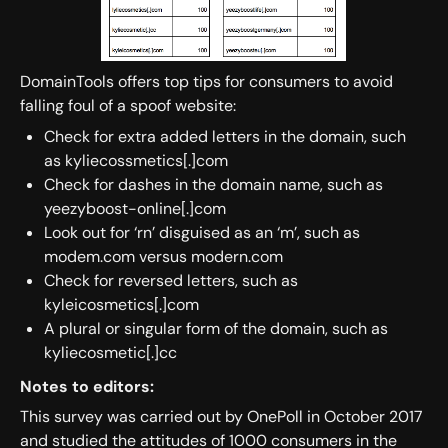
DomainTools offers top tips for consumers to avoid
falling foul of a spoof website:
Check for extra added letters in the domain, such
as kyliecossmetics[.]com
Check for dashes in the domain name, such as
yeezyboost-online[.]com
Look out for ‘rn’ disguised as an ‘m’, such as
modem.com versus modern.com
Check for reversed letters, such as
kyleicosmetics[.]com
A plural or singular form of the domain, such as
kyliecosmetic[.]cc
Notes to editors:
This survey was carried out by OnePoll in October 2017
and studied the attitudes of 1000 consumers in the