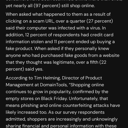
yet nearly all (97 percent) still shop online.
When asked what happened to them as a result of
clicking on a scam URL, over a quarter (27 percent)
said their computer was infected with a virus. In
addition, 12 percent of respondents had credit card
information stolen and 11 percent ended up buying a
fake product. When asked if they personally knew
anyone who had purchased fake goods from a website
that they thought was legitimate, over a fifth (22
percent) said yes.
According to Tim Helming, Director of Product
Management at DomainTools, “Shopping online
continues to grow in popularity, confirmed by the
empty stores on Black Friday. Unfortunately, that
means phishing and online counterfeiting attacks have
likely increased too. As our survey respondents
admitted, shoppers are increasingly and unknowingly
sharing financial and personal information with these