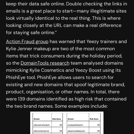
keep their data safe online. Double checking the links in
emails is a great place to start—many illegitimate sites
look virtually identical to the real thing. This is where
looking closely at the URL can make a real difference
for staying safe online.”
Action Fraud group
has warned that Yeezy trainers and
Kylie Jenner makeup are two of the most common
items that trick consumers during the holiday period,
so the
DomainTools research
team analysed domains
mimicking Kylie Cosmetics and Yeezy Boost using its
PhishEye tool. PhishEye allows users to search for
existing and new domains that spoof legitimate brand,
product, organisation, or other names. In total, there
were 139 domains identified as high risk that contained
the two brand names. Some examples include: