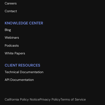
Careers
Contact
KNOWLEDGE CENTER
Blog
Webinars
Podcasts
White Papers
CLIENT RESOURCES
Technical Documentation
API Documentation
California Policy Notice
Privacy Policy
Terms of Service