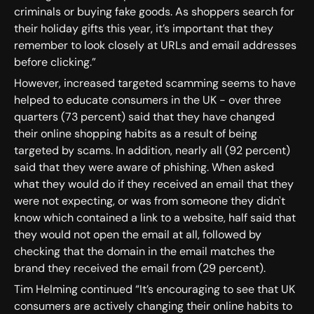
criminals or buying fake goods. As shoppers search for
their holiday gifts this year, it’s important that they
remember to look closely at URLs and email addresses
before clicking.”
However, increased targeted scamming seems to have
helped to educate consumers in the UK - over three
quarters (73 percent) said that they have changed
their online shopping habits as a result of being
targeted by scams. In addition, nearly all (92 percent)
said that they were aware of phishing. When asked
what they would do if they received an email that they
were not expecting, or was from someone they didn't
know which contained a link to a website, half said that
they would not open the email at all, followed by
checking that the domain in the email matches the
brand they received the email from (29 percent).
Tim Helming continued “It’s encouraging to see that UK
consumers are actively changing their online habits to