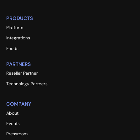
PRODUCTS
Platform
Integrations
Feeds
PARTNERS
Reseller Partner
Technology Partners
COMPANY
About
Events
Pressroom