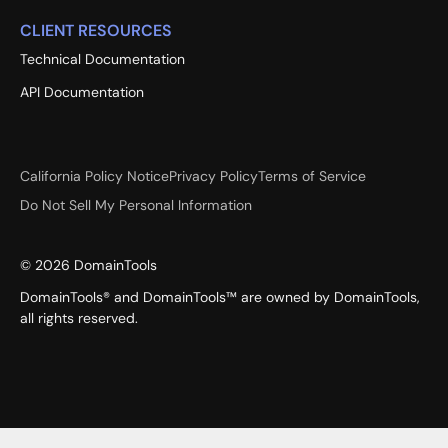
CLIENT RESOURCES
Technical Documentation
API Documentation
California Policy Notice
Privacy Policy
Terms of Service
Do Not Sell My Personal Information
©
2026
DomainTools
DomainTools® and DomainTools™ are owned by DomainTools,
all rights reserved.