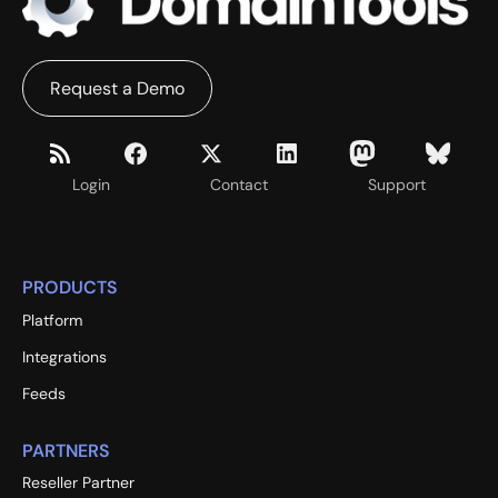
Request a Demo
Login
Contact
Support
PRODUCTS
Platform
Integrations
Feeds
PARTNERS
Reseller Partner