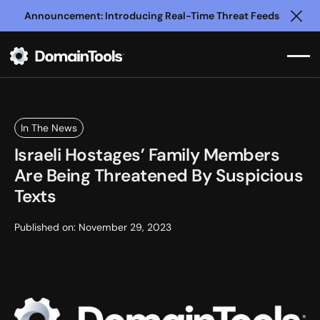
Announcement: Introducing Real-Time Threat Feeds
Clo
In The News
Israeli Hostages’ Family Members
Are Being Threatened By Suspicious
Texts
Published on:
November 29, 2023