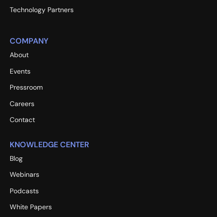
Technology Partners
COMPANY
About
Events
Pressroom
Careers
Contact
KNOWLEDGE CENTER
Blog
Webinars
Podcasts
White Papers