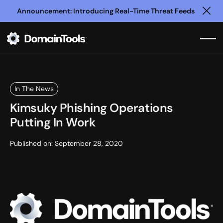
Announcement: Introducing Real-Time Threat Feeds
Clo
In The News
Kimsuky Phishing Operations
Putting In Work
Published on:
September 28, 2020