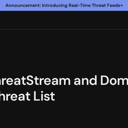
Announcement: Introducing Real-Time Threat Feeds
hreatStream and Dom
reat List