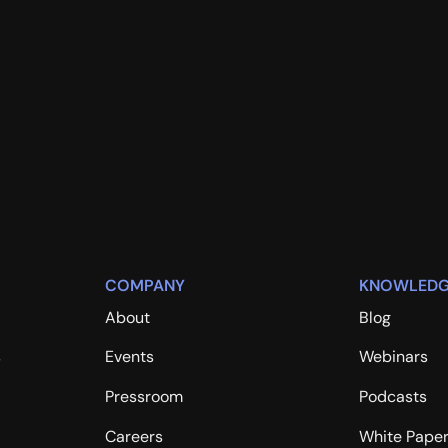
COMPANY
KNOWLEDG
About
Blog
s
Events
Webinars
Pressroom
Podcasts
Careers
White Pape