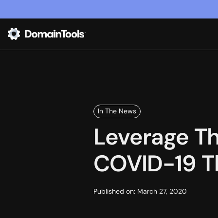
In The News
Leverage T
COVID-19 Th
Published on:
March 27, 2020