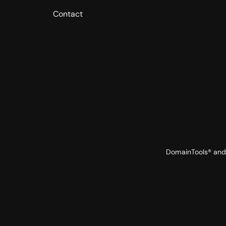
Contact
DomainTools® and 