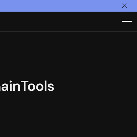
Clos
ainTools