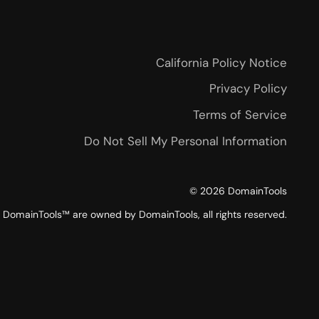
California Policy Notice
Privacy Policy
Terms of Service
Do Not Sell My Personal Information
©
2026
DomainTools
DomainTools™ are owned by DomainTools, all rights reserved.