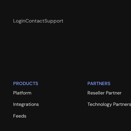
Login
Contact
Support
PRODUCTS
PARTNERS
Platform
Reseller Partner
Integrations
Technology Partner
Feeds