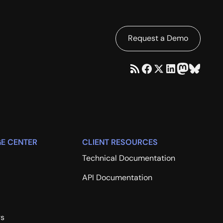
Request a Demo
E CENTER
CLIENT RESOURCES
Technical Documentation
API Documentation
rs