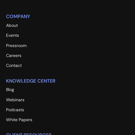
COMPANY
About
Events
Pressroom
Careers
Contact
KNOWLEDGE CENTER
Blog
Webinars
Podcasts
White Papers