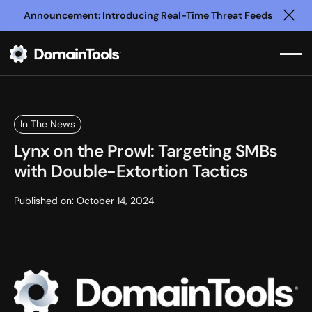
Announcement: Introducing Real-Time Threat Feeds
Clo
In The News
Lynx on the Prowl: Targeting SMBs
with Double-Extortion Tactics
Published on:
October 14, 2024