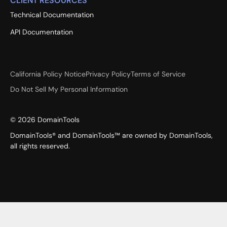
CLIENT RESOURCES
Technical Documentation
API Documentation
California Policy Notice
Privacy Policy
Terms of Service
Do Not Sell My Personal Information
©
2026
DomainTools
DomainTools® and DomainTools™ are owned by DomainTools,
all rights reserved.