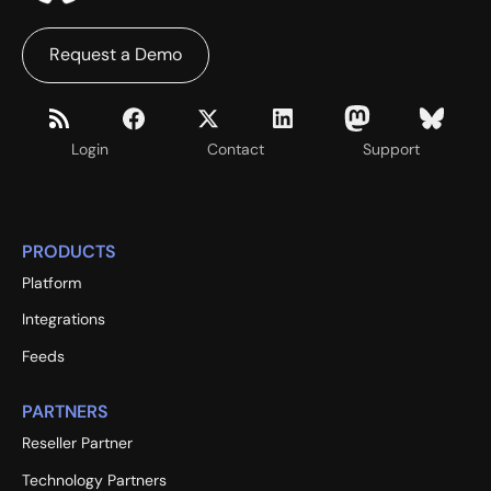
Request a Demo
Login
Contact
Support
PRODUCTS
Platform
Integrations
Feeds
PARTNERS
Reseller Partner
Technology Partners