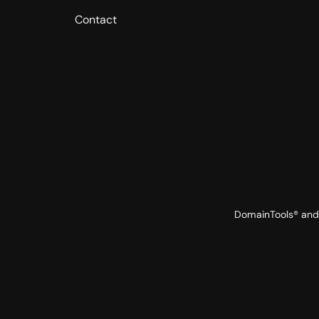
Contact
DomainTools® and 