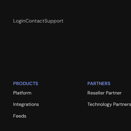
Login
Contact
Support
PRODUCTS
PARTNERS
Platform
Reseller Partner
Integrations
Technology Partner
Feeds