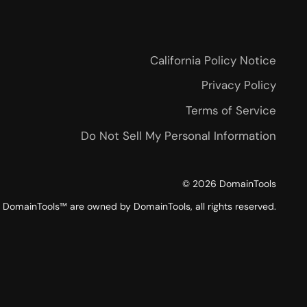
California Policy Notice
Privacy Policy
Terms of Service
Do Not Sell My Personal Information
©
2026
DomainTools
DomainTools™ are owned by DomainTools, all rights reserved.