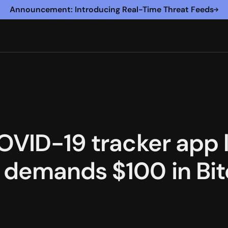
Announcement: Introducing Real-Time Threat Feeds
OVID-19 tracker app 
demands $100 in Bit