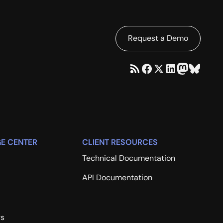
Request a Demo
E CENTER
CLIENT RESOURCES
Technical Documentation
API Documentation
rs