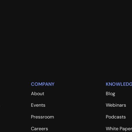
COMPANY
KNOWLEDG
About
Blog
s
Events
Webinars
Pressroom
Podcasts
Careers
White Pape