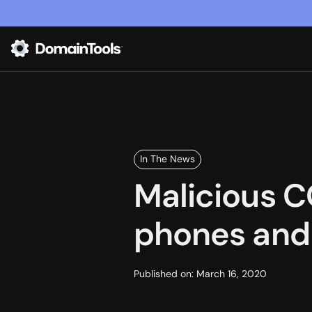
In The News
Malicious C
phones and 
Published on:
March 16, 2020