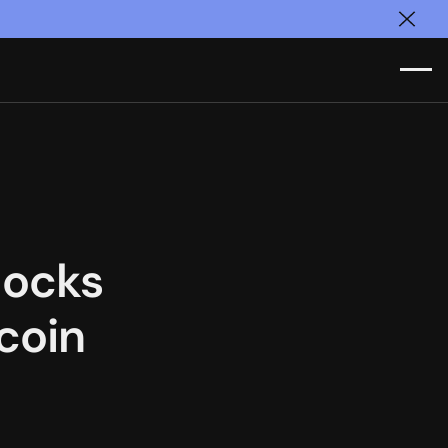
Clos
locks
coin