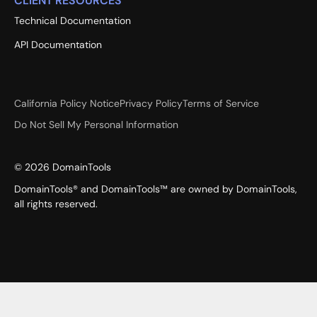
CLIENT RESOURCES
Technical Documentation
API Documentation
California Policy Notice
Privacy Policy
Terms of Service
Do Not Sell My Personal Information
©
2026
DomainTools
DomainTools® and DomainTools™ are owned by DomainTools,
all rights reserved.