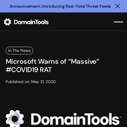
Announcement: Introducing Real-Time Threat Feeds
Clo
In The News
Microsoft Warns of “Massive”
#COVID19 RAT
Published on:
May 21, 2020