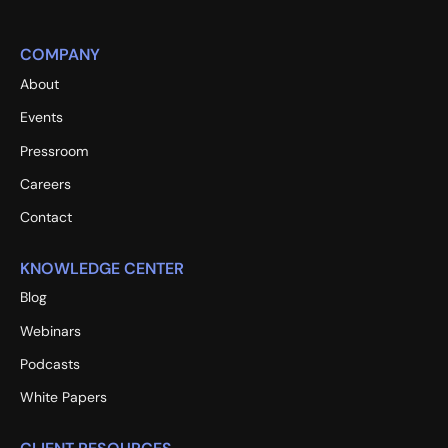
COMPANY
About
Events
Pressroom
Careers
Contact
KNOWLEDGE CENTER
Blog
Webinars
Podcasts
White Papers