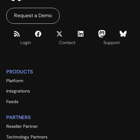
Request a Demo
Login
Contact
Support
PRODUCTS
Platform
Integrations
Feeds
PARTNERS
Reseller Partner
Technology Partners