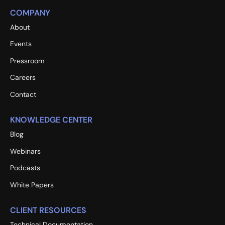
COMPANY
About
Events
Pressroom
Careers
Contact
KNOWLEDGE CENTER
Blog
Webinars
Podcasts
White Papers
CLIENT RESOURCES
Technical Documentation