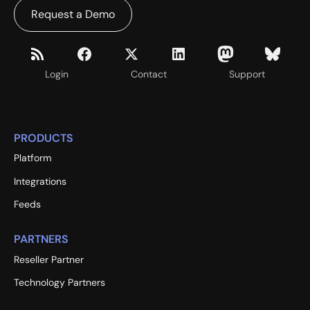
Request a Demo
Login
Contact
Support
PRODUCTS
Platform
Integrations
Feeds
PARTNERS
Reseller Partner
Technology Partners