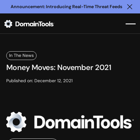
Announcement: Introducing Real-Time Threat Feeds
Clo
In The News
Money Moves: November 2021
Published on:
December 12, 2021