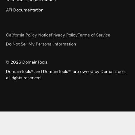
API Documentation
California Policy Notice
Privacy Policy
Terms of Service
Do Not Sell My Personal Information
©
2026
DomainTools
DomainTools® and DomainTools™ are owned by DomainTools,
all rights reserved.