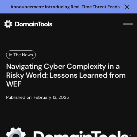
Announcement: Introducing Real-Time Threat Feeds
Clo
In The News
Navigating Cyber Complexity in a
Risky World: Lessons Learned from
WEF
Published on:
February 13, 2025