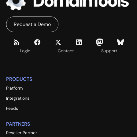
Request a Demo
Login
Contact
Support
PRODUCTS
Platform
Integrations
Feeds
PARTNERS
Reseller Partner