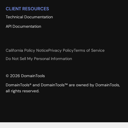
CLIENT RESOURCES
Technical Documentation
API Documentation
California Policy Notice
Privacy Policy
Terms of Service
Do Not Sell My Personal Information
©
2026
DomainTools
DomainTools® and DomainTools™ are owned by DomainTools,
all rights reserved.