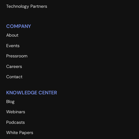
Technology Partners
COMPANY
About
Events
Pressroom
Careers
Contact
KNOWLEDGE CENTER
Blog
Webinars
Podcasts
White Papers