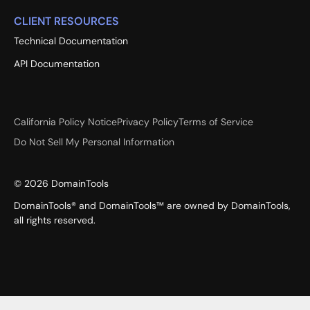
CLIENT RESOURCES
Technical Documentation
API Documentation
California Policy Notice
Privacy Policy
Terms of Service
Do Not Sell My Personal Information
©
2026
DomainTools
DomainTools® and DomainTools™ are owned by DomainTools,
all rights reserved.