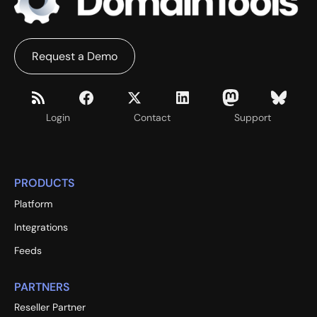
Request a Demo
Login
Contact
Support
PRODUCTS
Platform
Integrations
Feeds
PARTNERS
Reseller Partner