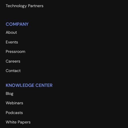
Technology Partners
COMPANY
About
Events
Pressroom
Careers
Contact
KNOWLEDGE CENTER
Blog
Webinars
Podcasts
White Papers