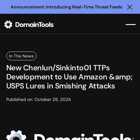
Announcement: Introducing Real-Time Threat Feeds
Clo
In The News
New Chenlun/Sinkinto01 TTPs
Development to Use Amazon &amp;
USPS Lures in Smishing Attacks
Published on:
October 29, 2024